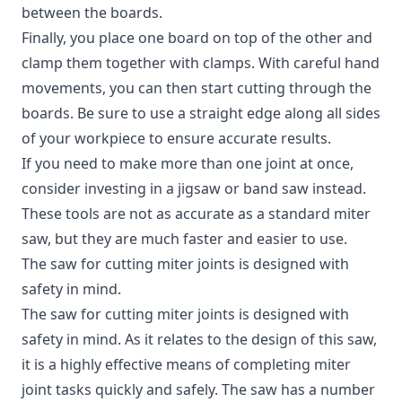
between the boards.
Finally, you place one board on top of the other and
clamp them together with clamps. With careful hand
movements, you can then start cutting through the
boards. Be sure to use a straight edge along all sides
of your workpiece to ensure accurate results.
If you need to make more than one joint at once,
consider investing in a jigsaw or band saw instead.
These tools are not as accurate as a standard miter
saw, but they are much faster and easier to use.
The saw for cutting miter joints is designed with
safety in mind.
The saw for cutting miter joints is designed with
safety in mind. As it relates to the design of this saw,
it is a highly effective means of completing miter
joint tasks quickly and safely. The saw has a number