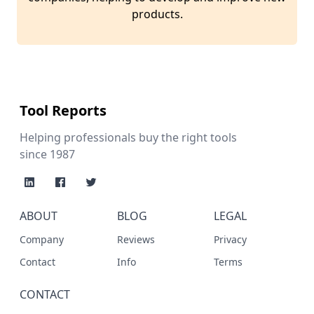
products.
Tool Reports
Helping professionals buy the right tools
since 1987
ABOUT
BLOG
LEGAL
Company
Reviews
Privacy
Contact
Info
Terms
CONTACT