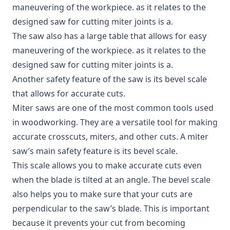
maneuvering of the workpiece. as it relates to
the
designed saw for cutting miter joints is a
.
The saw also has a large table that allows for easy
maneuvering of the workpiece. as it relates to the
designed saw for cutting miter joints is a.
Another safety feature of the saw is its bevel scale
that allows for accurate cuts.
Miter saws are one of the most common tools used
in woodworking. They are a versatile tool for making
accurate crosscuts, miters, and other cuts. A miter
saw’s main safety feature is its bevel scale.
This scale allows you to make accurate cuts even
when the blade is tilted at an angle. The bevel scale
also helps you to make sure that your cuts are
perpendicular to the saw’s blade. This is important
because it prevents your cut from becoming