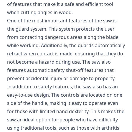
of features that make it a safe and efficient tool
when cutting angles in wood.
One of the most important features of the saw is
the guard system. This system protects the user
from contacting dangerous areas along the blade
while working. Additionally, the guards automatically
retract when contact is made, ensuring that they do
not become a hazard during use. The saw also
features automatic safety shut-off features that
prevent accidental injury or damage to property.
In addition to safety features, the saw also has an
easy-to-use design. The controls are located on one
side of the handle, making it easy to operate even
for those with limited hand dexterity. This makes the
saw an ideal option for people who have difficulty
using traditional tools, such as those with arthritis