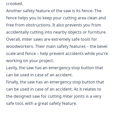
crooked.
Another safety feature of the saw is its fence. The
fence helps you to keep your cutting area clean and
free from obstructions. It also prevents you from
accidentally cutting into nearby objects or furniture.
Overall, miter saws are extremely safe tools for
woodworkers. Their main safety features – the bevel
scale and fence – help prevent accidents while you’re
working on your project.
Lastly, the saw has an emergency stop button that
can be used in case of an accident.
Finally, the saw has an emergency stop button that
can be used in case of an accident. As it relates to
the designed saw for cutting miter joints is a very
safe tool, with a great safety feature.