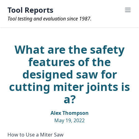
Tool Reports
Tool testing and evaluation since 1987.
What are the safety
features of the
designed saw for
cutting miter joints is
a?
Alex Thompson
May 19, 2022
How to Use a Miter Saw