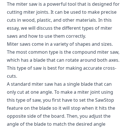
The miter saw is a powerful tool that is designed for
cutting miter joints.
It can be used to make precise
cuts in wood, plastic, and other materials. In this
essay, we will discuss the different types of miter
saws and how to use them correctly.
Miter saws come in a variety of shapes and sizes.
The most common type is the compound miter saw,
which has a blade that can rotate around both axes.
This type of saw is best for making accurate cross-
cuts.
A standard miter saw has a single blade that can
only cut at one angle. To make a miter joint using
this type of saw, you first have to set the SawStop
feature on the blade so it will stop when it hits the
opposite side of the board. Then, you adjust the
angle of the blade to match the desired angle