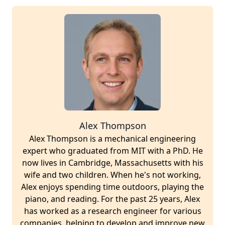
Alex Thompson
Alex Thompson is a mechanical engineering
expert who graduated from MIT with a PhD. He
now lives in Cambridge, Massachusetts with his
wife and two children. When he's not working,
Alex enjoys spending time outdoors, playing the
piano, and reading. For the past 25 years, Alex
has worked as a research engineer for various
companies, helping to develop and improve new