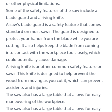
or other physical limitations.
Some of the safety features of the saw include a
blade guard and a riving knife.
A saw’s blade guard is a safety feature that comes
standard on most saws. The guard is designed to
protect your hands from the blade while you are
cutting. It also helps keep the blade from coming
into contact with the workpiece too closely, which
could potentially cause damage.
A riving knife is another common safety feature on
saws. This knife is designed to help prevent the
wood from moving as you cut it, which can prevent
accidents and injuries.
The saw also has a large table that allows for easy
maneuvering of the workpiece.
The saw also has a large table that allows for easy