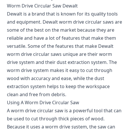
Worm Drive Circular Saw Dewalt
Dewalt is a brand that is known for its quality tools
and equipment. Dewalt worm drive circular saws are
some of the best on the market because they are
reliable and have a lot of features that make them
versatile. Some of the features that make Dewalt
worm drive circular saws unique are their worm
drive system and their dust extraction system. The
worm drive system makes it easy to cut through
wood with accuracy and ease, while the dust
extraction system helps to keep the workspace
clean and free from debris.
Using A Worm Drive Circular Saw
A worm drive circular saw is a powerful tool that can
be used to cut through thick pieces of wood.
Because it uses a worm drive system, the saw can