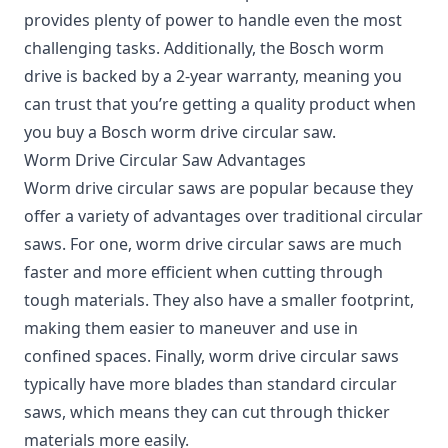
provides plenty of power to handle even the most
challenging tasks. Additionally, the Bosch worm
drive is backed by a 2-year warranty, meaning you
can trust that you’re getting a quality product when
you buy a Bosch worm drive circular saw.
Worm Drive Circular Saw Advantages
Worm drive circular saws are popular because they
offer a variety of advantages over traditional circular
saws. For one, worm drive circular saws are much
faster and more efficient when cutting through
tough materials. They also have a smaller footprint,
making them easier to maneuver and use in
confined spaces. Finally, worm drive circular saws
typically have more blades than standard circular
saws, which means they can cut through thicker
materials more easily.