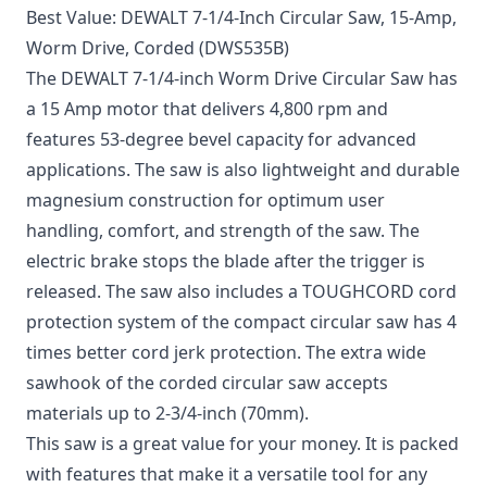
Best Value: DEWALT 7-1/4-Inch Circular Saw, 15-Amp,
Worm Drive, Corded (DWS535B)
The DEWALT 7-1/4-inch Worm Drive Circular Saw has
a 15 Amp motor that delivers 4,800 rpm and
features 53-degree bevel capacity for advanced
applications. The saw is also lightweight and durable
magnesium construction for optimum user
handling, comfort, and strength of the saw. The
electric brake stops the blade after the trigger is
released. The saw also includes a TOUGHCORD cord
protection system of the compact circular saw has 4
times better cord jerk protection. The extra wide
sawhook of the corded circular saw accepts
materials up to 2-3/4-inch (70mm).
This saw is a great value for your money. It is packed
with features that make it a versatile tool for any