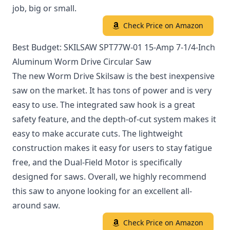
job, big or small.
Check Price on Amazon
Best Budget: SKILSAW SPT77W-01 15-Amp 7-1/4-Inch
Aluminum Worm Drive Circular Saw
The new Worm Drive Skilsaw is the best inexpensive
saw on the market. It has tons of power and is very
easy to use. The integrated saw hook is a great
safety feature, and the depth-of-cut system makes it
easy to make accurate cuts. The lightweight
construction makes it easy for users to stay fatigue
free, and the Dual-Field Motor is specifically
designed for saws. Overall, we highly recommend
this saw to anyone looking for an excellent all-
around saw.
Check Price on Amazon