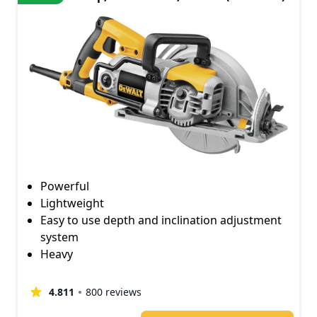
Powerful
Lightweight
Easy to use depth and inclination adjustment
system
Heavy
4.811
800 reviews