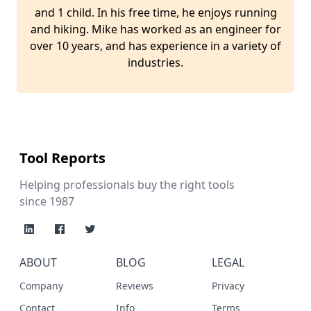
and 1 child. In his free time, he enjoys running
and hiking. Mike has worked as an engineer for
over 10 years, and has experience in a variety of
industries.
Tool Reports
Helping professionals buy the right tools
since 1987
ABOUT
BLOG
LEGAL
Company
Reviews
Privacy
Contact
Info
Terms