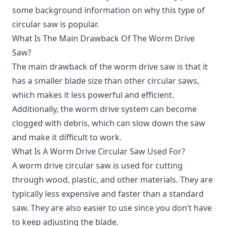
some background information on why this type of
circular saw is popular.
What Is The Main Drawback Of The Worm Drive
Saw?
The main drawback of the worm drive saw is that it
has a smaller blade size than other circular saws,
which makes it less powerful and efficient.
Additionally, the worm drive system can become
clogged with debris, which can slow down the saw
and make it difficult to work.
What Is A Worm Drive Circular Saw Used For?
A worm drive circular saw is used for cutting
through wood, plastic, and other materials. They are
typically less expensive and faster than a standard
saw. They are also easier to use since you don’t have
to keep adjusting the blade.