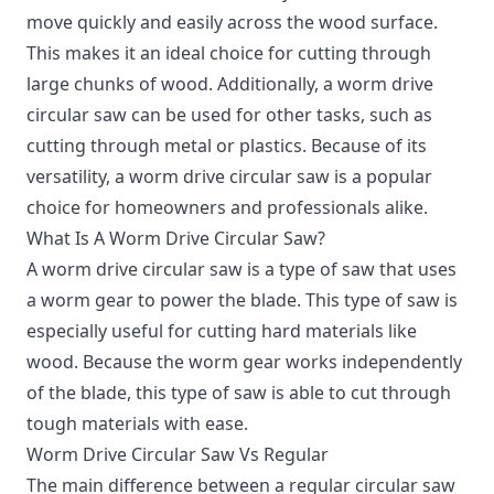
move quickly and easily across the wood surface.
This makes it an ideal choice for cutting through
large chunks of wood. Additionally, a worm drive
circular saw can be used for other tasks, such as
cutting through metal or plastics. Because of its
versatility, a worm drive circular saw is a popular
choice for homeowners and professionals alike.
What Is A Worm Drive Circular Saw?
A worm drive circular saw is a type of saw that uses
a worm gear to power the blade.
This type of saw is
especially useful for cutting hard materials like
wood. Because the worm gear works independently
of the blade, this type of saw is able to cut through
tough materials with ease.
Worm Drive Circular Saw Vs Regular
The main difference between a regular circular saw