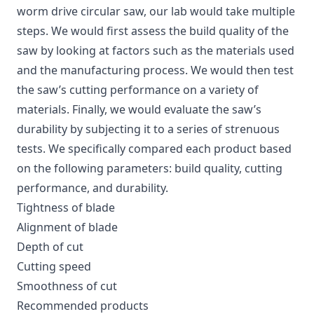
worm drive circular saw, our lab would take multiple
steps. We would first assess the build quality of the
saw by looking at factors such as the materials used
and the manufacturing process. We would then test
the saw’s cutting performance on a variety of
materials. Finally, we would evaluate the saw’s
durability by subjecting it to a series of strenuous
tests. We specifically compared each product based
on the following parameters: build quality, cutting
performance, and durability.
Tightness of blade
Alignment of blade
Depth of cut
Cutting speed
Smoothness of cut
Recommended products