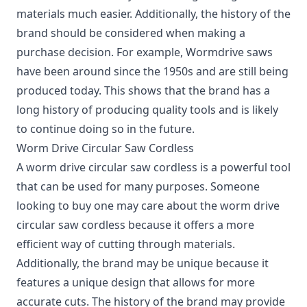
materials much easier. Additionally, the history of the
brand should be considered when making a
purchase decision. For example, Wormdrive saws
have been around since the 1950s and are still being
produced today. This shows that the brand has a
long history of producing quality tools and is likely
to continue doing so in the future.
Worm Drive Circular Saw Cordless
A worm drive circular saw cordless is a powerful tool
that can be used for many purposes. Someone
looking to buy one may care about the worm drive
circular saw cordless because it offers a more
efficient way of cutting through materials.
Additionally, the brand may be unique because it
features a unique design that allows for more
accurate cuts. The history of the brand may provide