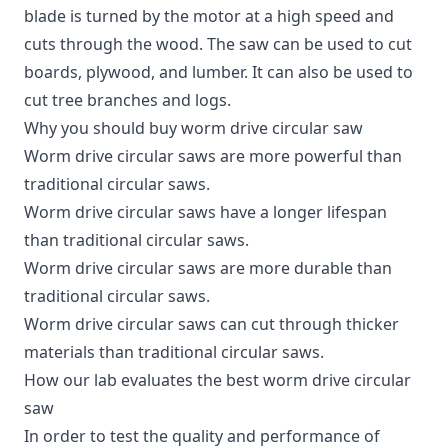
blade is turned by the motor at a high speed and
cuts through the wood. The saw can be used to cut
boards, plywood, and lumber. It can also be used to
cut tree branches and logs.
Why you should buy worm drive circular saw
Worm drive circular saws are more powerful than
traditional circular saws.
Worm drive circular saws have a longer lifespan
than traditional circular saws.
Worm drive circular saws are more durable than
traditional circular saws.
Worm drive circular saws can cut through thicker
materials than traditional circular saws.
How our lab evaluates the best worm drive circular
saw
In order to test the quality and performance of