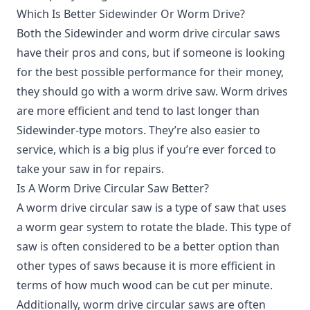
Which Is Better Sidewinder Or Worm Drive?
Both the Sidewinder and worm drive circular saws
have their pros and cons, but if someone is looking
for the best possible performance for their money,
they should go with a worm drive saw. Worm drives
are more efficient and tend to last longer than
Sidewinder-type motors. They’re also easier to
service, which is a big plus if you’re ever forced to
take your saw in for repairs.
Is A Worm Drive Circular Saw Better?
A worm drive circular saw is a type of saw that uses
a worm gear system to rotate the blade. This type of
saw is often considered to be a better option than
other types of saws because it is more efficient in
terms of how much wood can be cut per minute.
Additionally, worm drive circular saws are often