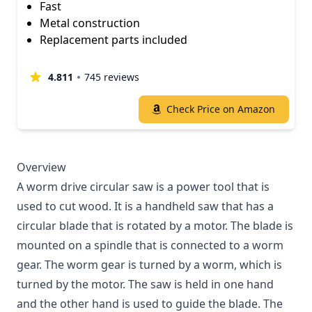
Fast
Metal construction
Replacement parts included
4.811
745 reviews
Check Price on Amazon
Overview
A worm drive circular saw is a power tool that is
used to cut wood. It is a handheld saw that has a
circular blade that is rotated by a motor. The blade is
mounted on a spindle that is connected to a worm
gear. The worm gear is turned by a worm, which is
turned by the motor. The saw is held in one hand
and the other hand is used to guide the blade. The