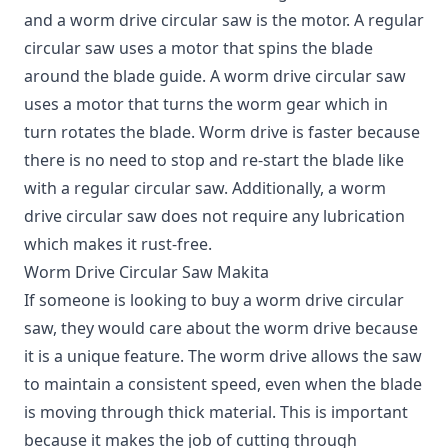
and a worm drive circular saw is the motor. A regular
circular saw uses a motor that spins the blade
around the blade guide. A worm drive circular saw
uses a motor that turns the worm gear which in
turn rotates the blade. Worm drive is faster because
there is no need to stop and re-start the blade like
with a regular circular saw. Additionally, a worm
drive circular saw does not require any lubrication
which makes it rust-free.
Worm Drive Circular Saw Makita
If someone is looking to buy a worm drive circular
saw, they would care about the worm drive because
it is a unique feature. The worm drive allows the saw
to maintain a consistent speed, even when the blade
is moving through thick material. This is important
because it makes the job of cutting through