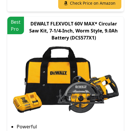
Check Price on Amazon
Best
DEWALT FLEXVOLT 60V MAX* Circular
Pro
Saw Kit, 7-1/4-Inch, Worm Style, 9.0Ah
Battery (DCS577X1)
Powerful