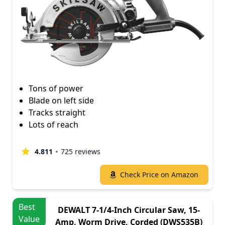
Tons of power
Blade on left side
Tracks straight
Lots of reach
4.811
725 reviews
Check Price on Amazon
Best
DEWALT 7-1/4-Inch Circular Saw, 15-
Value
Amp, Worm Drive, Corded (DWS535B)