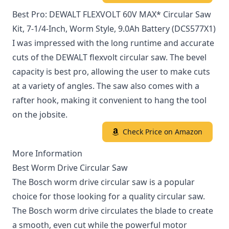
Best Pro: DEWALT FLEXVOLT 60V MAX* Circular Saw
Kit, 7-1/4-Inch, Worm Style, 9.0Ah Battery (DCS577X1)
I was impressed with the long runtime and accurate
cuts of the DEWALT flexvolt circular saw. The bevel
capacity is best pro, allowing the user to make cuts
at a variety of angles. The saw also comes with a
rafter hook, making it convenient to hang the tool
on the jobsite.
Check Price on Amazon
More Information
Best Worm Drive Circular Saw
The Bosch worm drive circular saw is a popular
choice for those looking for a quality circular saw.
The Bosch worm drive circulates the blade to create
a smooth, even cut while the powerful motor