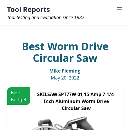
Tool Reports
Tool testing and evaluation since 1987.
Best Worm Drive
Circular Saw
Mike Fleming
May 20, 2022
Best
SKILSAW SPT77W-01 15-Amp 7-1/4-
Budget
Inch Aluminum Worm Drive
Circular Saw