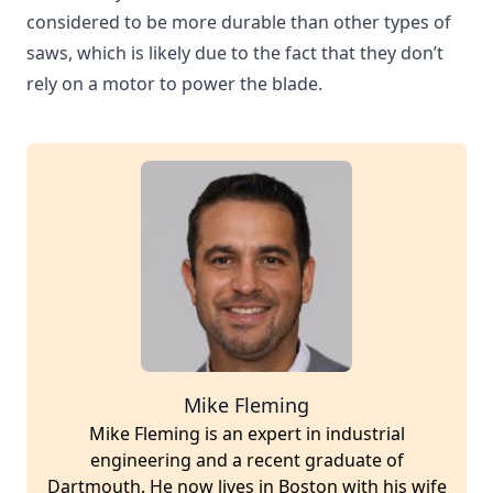
considered to be more durable than other types of
saws, which is likely due to the fact that they don’t
rely on a motor to power the blade.
Mike Fleming
Mike Fleming is an expert in industrial
engineering and a recent graduate of
Dartmouth. He now lives in Boston with his wife