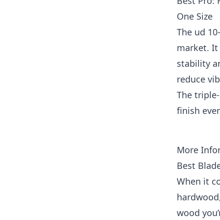
Best Pro: 
One Size
The ud 10-
market. It
stability a
reduce vib
The triple
finish eve
More Info
Best Blad
When it co
hardwood, 
wood you’r