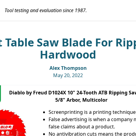
Tool testing and evaluation since 1987.
t Table Saw Blade For Rip
Hardwood
Alex Thompson
May 20, 2022
Diablo by Freud D1024X 10" 24-Tooth ATB Ripping Sa
5/8" Arbor, Multicolor
Screenprinting is a printing technique
False advertising is when a company
false claims about a product.
No antivibration cuts means the produ