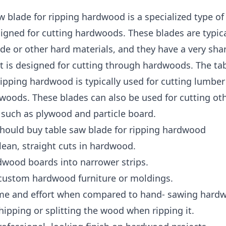
w blade for ripping hardwood is a specialized type o
signed for cutting hardwoods. These blades are typic
de or other hard materials, and they have a very sha
at is designed for cutting through hardwoods. The ta
ripping hardwood is typically used for cutting lumbe
woods. These blades can also be used for cutting ot
 such as plywood and particle board.
hould buy table saw blade for ripping hardwood
ean, straight cuts in hardwood.
dwood boards into narrower strips.
 custom hardwood furniture or moldings.
ime and effort when compared to hand- sawing hard
hipping or splitting the wood when ripping it.