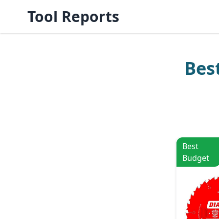
Tool Reports
Bes
Best
Budget