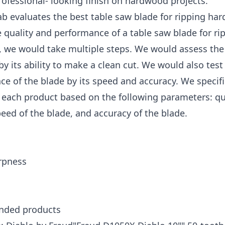
rofessional- looking finish on hardwood projects.
b evaluates the best table saw blade for ripping ha
e quality and performance of a table saw blade for ri
 we would take multiple steps. We would assess the 
by its ability to make a clean cut. We would also test
e of the blade by its speed and accuracy. We specifi
each product based on the following parameters: qua
peed of the blade, and accuracy of the blade.
rpness
ded products