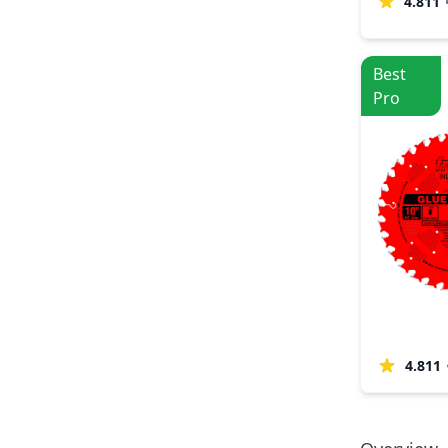
4.811
Best
Pro
4.811