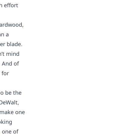
h effort
 hardwood,
an a
ner blade.
n’t mind
. And of
 for
to be the
 DeWalt,
y make one
oking
n one of