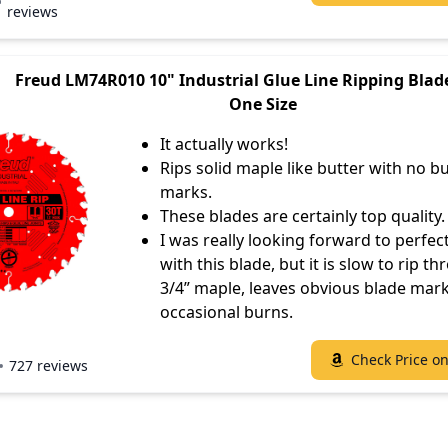
reviews
Freud LM74R010 10" Industrial Glue Line Ripping Blade
One Size
It actually works!
Rips solid maple like butter with no b
marks.
These blades are certainly top quality.
I was really looking forward to perfec
with this blade, but it is slow to rip t
3/4” maple, leaves obvious blade mar
occasional burns.
Check Price o
727 reviews