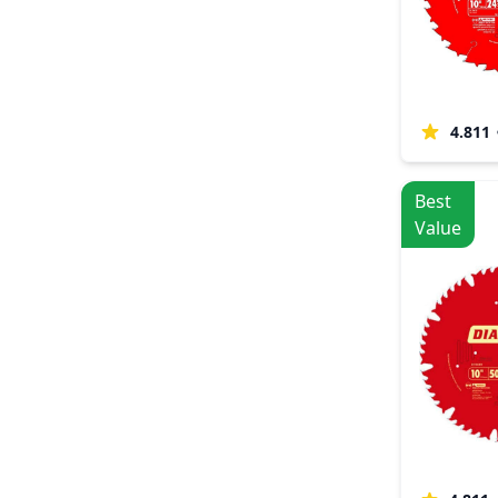
4.811
Best
Value