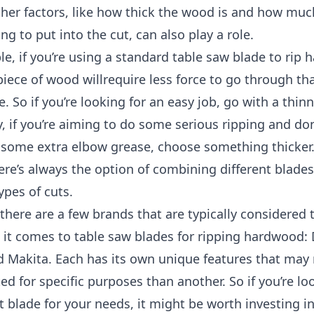
ther factors, like how thick the wood is and how muc
ing to put into the cut, can also play a role.
e, if you’re using a standard table saw blade to rip
piece of wood willrequire less force to go through th
e. So if you’re looking for an easy job, go with a thin
, if you’re aiming to do some serious ripping and do
 some extra elbow grease, choose something thicker
ere’s always the option of combining different blades
ypes of cuts.
 there are a few brands that are typically considered 
 it comes to table saw blades for ripping hardwood:
d Makita. Each has its own unique features that ma
ted for specific purposes than another. So if you’re lo
t blade for your needs, it might be worth investing i