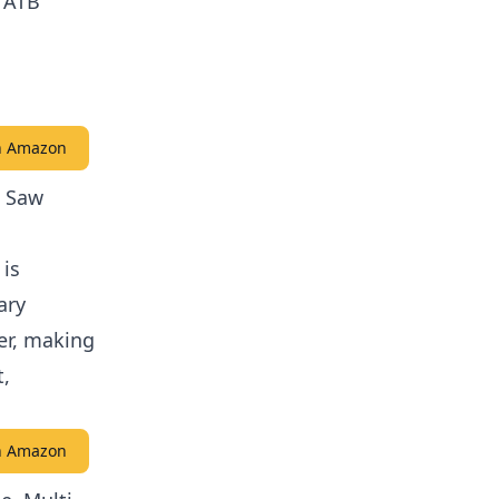
h ATB
on Amazon
g Saw
 is
ary
ser, making
t,
on Amazon