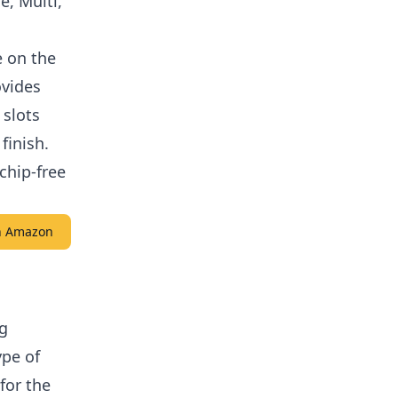
e, Multi,
e on the
ovides
 slots
finish.
chip-free
on Amazon
ng
ype of
for the