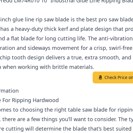
Freud LM74R010 10" Industrial Glue Line Ripping Blad
inch glue line rip saw blade is the best pro saw blad
 has a heavy-duty thick kerf and plate design that pr
nd a flat blade for long cutting life. The anti-vibration
ration and sideways movement for a crisp, swirl-free 
-chip tooth design delivers a true, extra smooth, and 
n when working with brittle materials.
Check Price 
rmation
e For Ripping Hardwood
mes to choosing the right table saw blade for rippi
there are a few things you’ll want to consider. The t
e cutting will determine the blade that’s best suited 