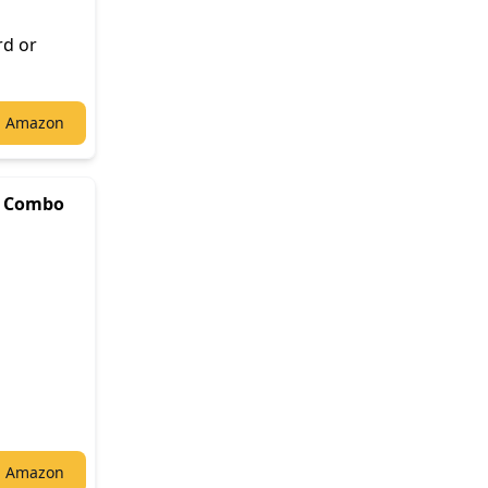
rd or
n Amazon
B Combo
n Amazon