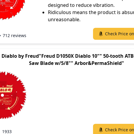
designed to reduce vibration.
Ridiculous means the product is absu
unreasonable.
Check Price o
712 reviews
Diablo by Freud"Freud D1050X Diablo 10"" 50-tooth AT
Saw Blade w/5/8"" Arbor&PermaShield"
Check Price o
1933