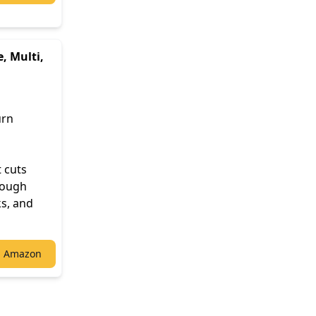
, Multi,
urn
t cuts
hrough
ks, and
n Amazon