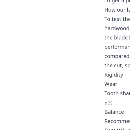
To get a p
How our la
To test th
hardwood,
the blade 
performanc
compared 
the cut, s
Rigidity
Wear
Tooth sha
Set
Balance
Recommen