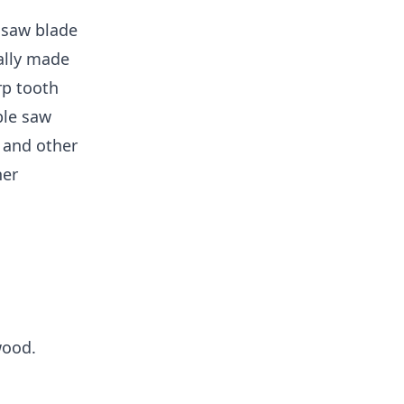
f saw blade
ally made
rp tooth
ble saw
r and other
her
wood.