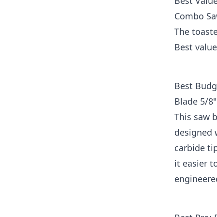
Best Value
Combo Saw
The toaste
Best value
Best Budg
Blade 5/8"
This saw b
designed w
carbide ti
it easier 
engineere