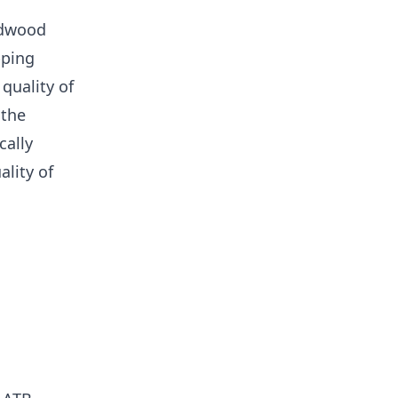
rdwood
pping
quality of
 the
cally
lity of