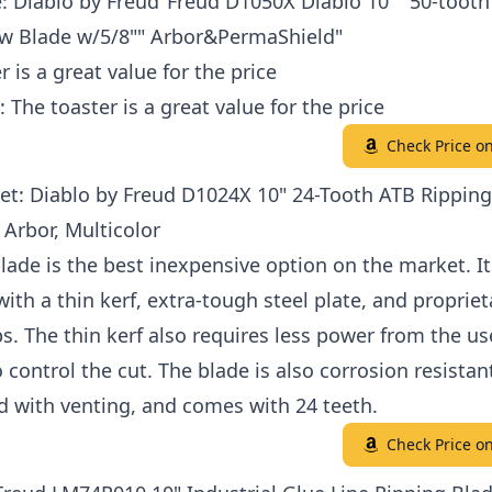
: Diablo by Freud"Freud D1050X Diablo 10"" 50-toot
 Blade w/5/8"" Arbor&PermaShield"
r is a great value for the price
: The toaster is a great value for the price
Check Price 
et: Diablo by Freud D1024X 10" 24-Tooth ATB Rippin
 Arbor, Multicolor
lade is the best inexpensive option on the market. It
ith a thin kerf, extra-tough steel plate, and propriet
ps. The thin kerf also requires less power from the u
to control the cut. The blade is also corrosion resistan
d with venting, and comes with 24 teeth.
Check Price 