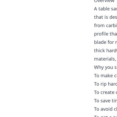
Overview
A table sa
that is de
from carbi
profile th
blade for 
thick hard
materials,
Why you s
To make cl
To rip har
To create
To save t
To avoid c