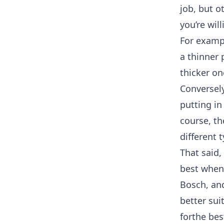
job, but o
you’re will
For exampl
a thinner 
thicker on
Conversely
putting in
course, th
different t
That said,
best when
Bosch, an
better sui
forthe bes