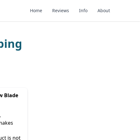
Home
Reviews
Info
About
ping
w Blade
.
 makes
ct is not