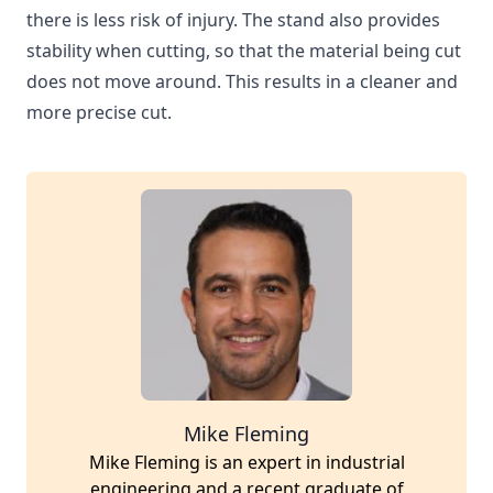
there is less risk of injury. The stand also provides
stability when cutting, so that the material being cut
does not move around. This results in a cleaner and
more precise cut.
Mike Fleming
Mike Fleming is an expert in industrial
engineering and a recent graduate of