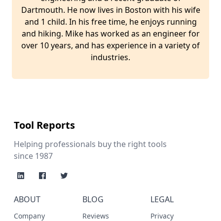
Dartmouth. He now lives in Boston with his wife
and 1 child. In his free time, he enjoys running
and hiking. Mike has worked as an engineer for
over 10 years, and has experience in a variety of
industries.
Tool Reports
Helping professionals buy the right tools
since 1987
ABOUT
BLOG
LEGAL
Company
Reviews
Privacy