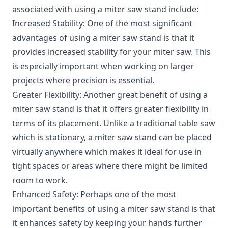
associated with using a miter saw stand include:
Increased Stability: One of the most significant
advantages of using a miter saw stand is that it
provides increased stability for your miter saw. This
is especially important when working on larger
projects where precision is essential.
Greater Flexibility: Another great benefit of using a
miter saw stand is that it offers greater flexibility in
terms of its placement. Unlike a traditional table saw
which is stationary, a miter saw stand can be placed
virtually anywhere which makes it ideal for use in
tight spaces or areas where there might be limited
room to work.
Enhanced Safety: Perhaps one of the most
important benefits of using a miter saw stand is that
it enhances safety by keeping your hands further