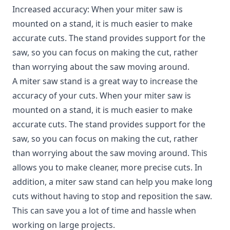
Increased accuracy: When your miter saw is
mounted on a stand, it is much easier to make
accurate cuts. The stand provides support for the
saw, so you can focus on making the cut, rather
than worrying about the saw moving around.
A miter saw stand is a great way to increase the
accuracy of your cuts. When your miter saw is
mounted on a stand, it is much easier to make
accurate cuts. The stand provides support for the
saw, so you can focus on making the cut, rather
than worrying about the saw moving around. This
allows you to make cleaner, more precise cuts. In
addition, a miter saw stand can help you make long
cuts without having to stop and reposition the saw.
This can save you a lot of time and hassle when
working on large projects.