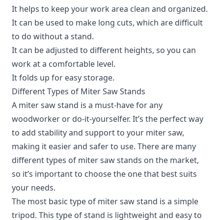
It helps to keep your work area clean and organized.
It can be used to make long cuts, which are difficult
to do without a stand.
It can be adjusted to different heights, so you can
work at a comfortable level.
It folds up for easy storage.
Different Types of Miter Saw Stands
A miter saw stand is a must-have for any
woodworker or do-it-yourselfer.
It’s the perfect way
to add stability and support to your miter saw,
making it easier and safer to use. There are many
different types of miter saw stands on the market,
so it’s important to choose the one that best suits
your needs.
The most basic type of miter saw stand is a simple
tripod. This type of stand is lightweight and easy to