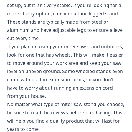
set up, but it isn’t very stable. If you’re looking for a
more sturdy option, consider a four-legged stand.
These stands are typically made from steel or
aluminum and have adjustable legs to ensure a level
cut every time.
If you plan on using your miter saw stand outdoors,
look for one that has wheels. This will make it easier
to move around your work area and keep your saw
level on uneven ground. Some wheeled stands even
come with built-in extension cords, so you don’t
have to worry about running an extension cord
from your house.
No matter what type of miter saw stand you choose,
be sure to read the reviews before purchasing. This
will help you find a quality product that will last for
years to come.