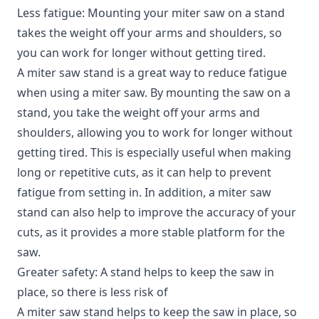
Less fatigue: Mounting your miter saw on a stand
takes the weight off your arms and shoulders, so
you can work for longer without getting tired.
A miter saw stand is a great way to reduce fatigue
when using a miter saw. By mounting the saw on a
stand, you take the weight off your arms and
shoulders, allowing you to work for longer without
getting tired. This is especially useful when making
long or repetitive cuts, as it can help to prevent
fatigue from setting in. In addition, a miter saw
stand can also help to improve the accuracy of your
cuts, as it provides a more stable platform for the
saw.
Greater safety: A stand helps to keep the saw in
place, so there is less risk of
A miter saw stand helps to keep the saw in place, so