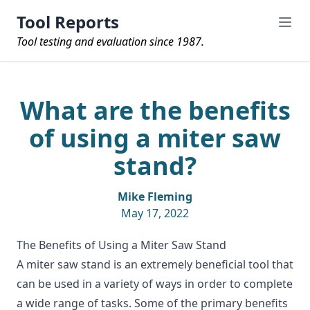
Tool Reports
Tool testing and evaluation since 1987.
What are the benefits
of using a miter saw
stand?
Mike Fleming
May 17, 2022
The Benefits of Using a Miter Saw Stand
A
miter saw stand
is an extremely beneficial tool that
can be used in a variety of ways in order to complete
a wide range of tasks. Some of the primary benefits