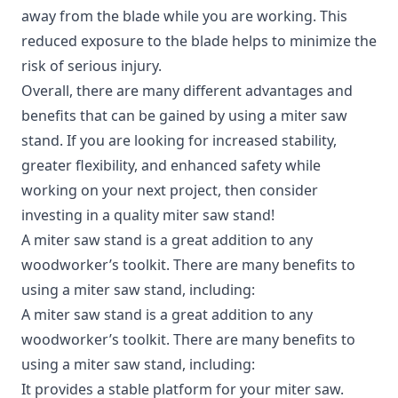
away from the blade while you are working. This
reduced exposure to the blade helps to minimize the
risk of serious injury.
Overall, there are many different advantages and
benefits that can be gained by using a miter saw
stand. If you are looking for increased stability,
greater flexibility, and enhanced safety while
working on your next project, then consider
investing in a quality miter saw stand!
A miter saw stand is a great addition to any
woodworker’s toolkit. There are many benefits to
using a miter saw stand, including:
A miter saw stand is a great addition to any
woodworker’s toolkit. There are many benefits to
using a miter saw stand, including:
It provides a stable platform for your miter saw.