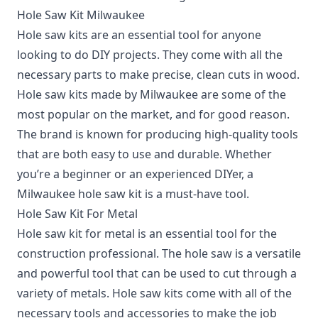
Hole Saw Kit Milwaukee
Hole saw kits are an essential tool for anyone
looking to do DIY projects. They come with all the
necessary parts to make precise, clean cuts in wood.
Hole saw kits made by Milwaukee are some of the
most popular on the market, and for good reason.
The brand is known for producing high-quality tools
that are both easy to use and durable. Whether
you’re a beginner or an experienced DIYer, a
Milwaukee hole saw kit is a must-have tool.
Hole Saw Kit For Metal
Hole saw kit for metal is an essential tool for the
construction professional. The hole saw is a versatile
and powerful tool that can be used to cut through a
variety of metals. Hole saw kits come with all of the
necessary tools and accessories to make the job