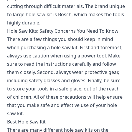
cutting through difficult materials. The brand unique
to large hole saw kit is Bosch, which makes the tools
highly durable.
Hole Saw Kits: Safety Concerns You Need To Know
There are a few things you should keep in mind
when purchasing a hole saw kit.
First and foremost,
always use caution when using a power tool. Make
sure to read the instructions carefully and follow
them closely. Second, always wear protective gear,
including safety glasses and gloves. Finally, be sure
to store your tools in a safe place, out of the reach
of children. All of these precautions will help ensure
that you make safe and effective use of your hole
saw kit.
Best Hole Saw Kit
There are many different hole saw kits on the