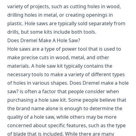
variety of projects, such as cutting holes in wood,
drilling holes in metal, or creating openings in
plastic. Hole saws are typically sold separately from
drills, but some kits include both tools.
Does Dremel Make A Hole Saw?
Hole saws are a type of power tool that is used to
make precise cuts in wood, metal, and other
materials. A hole saw kit typically contains the
necessary tools to make a variety of different types
of holes in various shapes. Does Dremel make a hole
saw? is often a factor that people consider when
purchasing a hole saw kit. Some people believe that
the brand name alone is enough to determine the
quality of a hole saw, while others may be more
concerned about specific features, such as the type
of blade that is included. While there are many