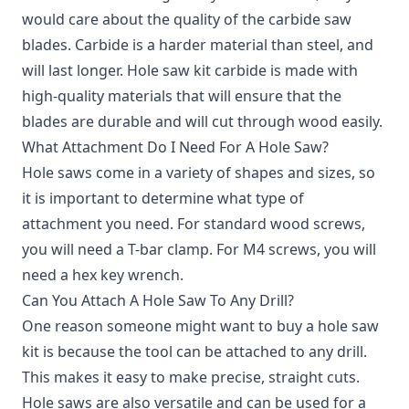
would care about the quality of the carbide saw
blades. Carbide is a harder material than steel, and
will last longer. Hole saw kit carbide is made with
high-quality materials that will ensure that the
blades are durable and will cut through wood easily.
What Attachment Do I Need For A Hole Saw?
Hole saws come in a variety of shapes and sizes, so
it is important to determine what type of
attachment you need. For standard wood screws,
you will need a T-bar clamp. For M4 screws, you will
need a hex key wrench.
Can You Attach A Hole Saw To Any Drill?
One reason someone might want to buy a hole saw
kit is because the tool can be attached to any drill.
This makes it easy to make precise, straight cuts.
Hole saws are also versatile and can be used for a