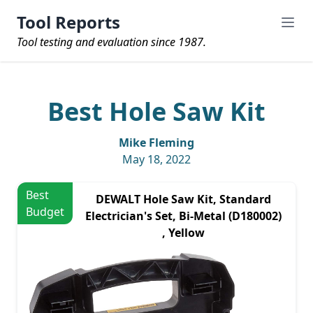
Tool Reports
Tool testing and evaluation since 1987.
Best Hole Saw Kit
Mike Fleming
May 18, 2022
Best
DEWALT Hole Saw Kit, Standard
Budget
Electrician's Set, Bi-Metal (D180002)
, Yellow