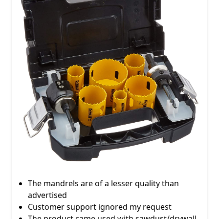
The mandrels are of a lesser quality than
advertised
Customer support ignored my request
The product came used with sawdust/drywall