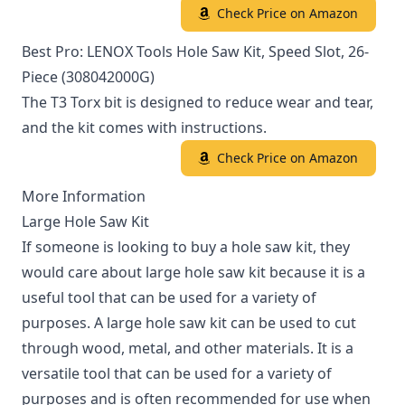
Check Price on Amazon
Best Pro: LENOX Tools Hole Saw Kit, Speed Slot, 26-
Piece (308042000G)
The T3 Torx bit is designed to reduce wear and tear,
and the kit comes with instructions.
Check Price on Amazon
More Information
Large Hole Saw Kit
If someone is looking to buy a hole saw kit, they
would care about large hole saw kit because it is a
useful tool that can be used for a variety of
purposes. A large hole saw kit can be used to cut
through wood, metal, and other materials. It is a
versatile tool that can be used for a variety of
purposes and is often recommended for use when