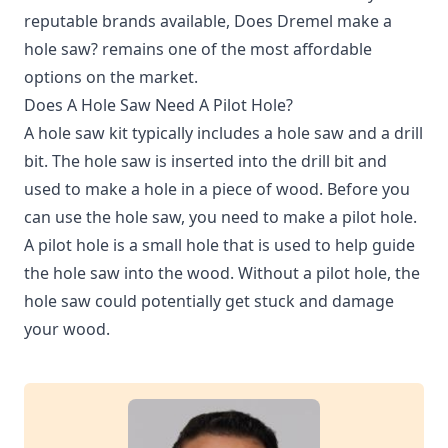
reputable brands available, Does Dremel make a
hole saw? remains one of the most affordable
options on the market.
Does A Hole Saw Need A Pilot Hole?
A hole saw kit typically includes a hole saw and a drill
bit. The hole saw is inserted into the drill bit and
used to make a hole in a piece of wood. Before you
can use the hole saw, you need to make a pilot hole.
A pilot hole is a small hole that is used to help guide
the hole saw into the wood. Without a pilot hole, the
hole saw could potentially get stuck and damage
your wood.