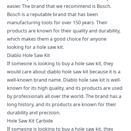
easier. The brand that we recommend is Bosch.
Bosch is a reputable brand that has been
manufacturing tools for over 150 years. Their
products are known for their quality and durability,
which makes them a good choice for anyone
looking for a hole saw kit.
Diablo Hole Saw Kit
If someone is looking to buy a hole saw kit, they
would care about diablo hole saw kit because it is a
well-known brand name. Diablo hole saw kit is well-
known for its high quality, and its products are used
by professionals all over the world. The brand has a
long history, and its products are known for their
durability and precision.
Hole Saw Kit Carbide
If someone is looking to buy a hole saw kit, they