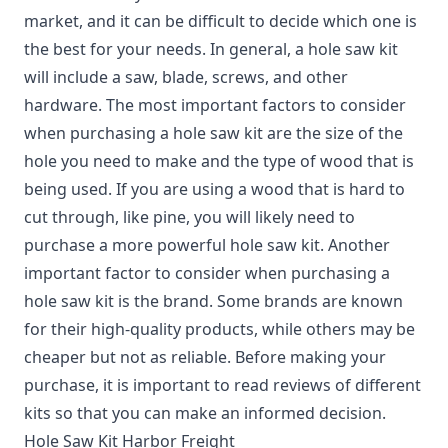
market, and it can be difficult to decide which one is
the best for your needs. In general, a hole saw kit
will include a saw, blade, screws, and other
hardware. The most important factors to consider
when purchasing a hole saw kit are the size of the
hole you need to make and the type of wood that is
being used. If you are using a wood that is hard to
cut through, like pine, you will likely need to
purchase a more powerful hole saw kit. Another
important factor to consider when purchasing a
hole saw kit is the brand. Some brands are known
for their high-quality products, while others may be
cheaper but not as reliable. Before making your
purchase, it is important to read reviews of different
kits so that you can make an informed decision.
Hole Saw Kit Harbor Freight