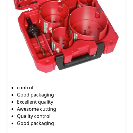
control
Good packaging
Excellent quality
Awesome cutting
Quality control
Good packaging