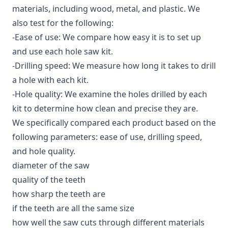
materials, including wood, metal, and plastic. We
also test for the following:
-Ease of use: We compare how easy it is to set up
and use each hole saw kit.
-Drilling speed: We measure how long it takes to drill
a hole with each kit.
-Hole quality: We examine the holes drilled by each
kit to determine how clean and precise they are.
We specifically compared each product based on the
following parameters: ease of use, drilling speed,
and hole quality.
diameter of the saw
quality of the teeth
how sharp the teeth are
if the teeth are all the same size
how well the saw cuts through different materials