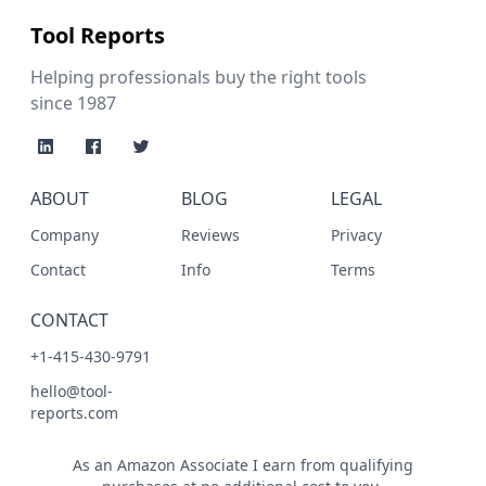
Tool Reports
Helping professionals buy the right tools
since 1987
ABOUT
BLOG
LEGAL
Company
Reviews
Privacy
Contact
Info
Terms
CONTACT
+1-415-430-9791
hello@tool-
reports.com
As an Amazon Associate I earn from qualifying