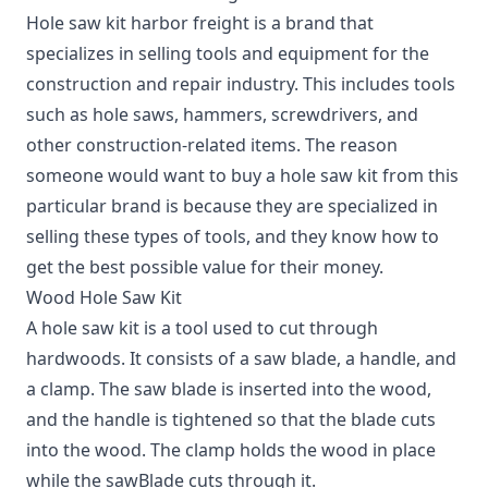
Hole saw kit harbor freight is a brand that
specializes in selling tools and equipment for the
construction and repair industry. This includes tools
such as hole saws, hammers, screwdrivers, and
other construction-related items. The reason
someone would want to buy a hole saw kit from this
particular brand is because they are specialized in
selling these types of tools, and they know how to
get the best possible value for their money.
Wood Hole Saw Kit
A hole saw kit is a tool used to cut through
hardwoods. It consists of a saw blade, a handle, and
a clamp. The saw blade is inserted into the wood,
and the handle is tightened so that the blade cuts
into the wood. The clamp holds the wood in place
while the sawBlade cuts through it.