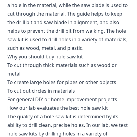
a hole in the material, while the saw blade is used to
cut through the material. The guide helps to keep
the drill bit and saw blade in alignment, and also
helps to prevent the drill bit from walking. The hole
saw kit is used to drill holes in a variety of materials,
such as wood, metal, and plastic.
Why you should buy hole saw kit
To cut through thick materials such as wood or
metal
To create large holes for pipes or other objects
To cut out circles in materials
For general DIY or home improvement projects
How our lab evaluates the best hole saw kit
The quality of a hole saw kit is determined by its
ability to drill clean, precise holes. In our lab, we test
hole saw kits by drilling holes in a variety of