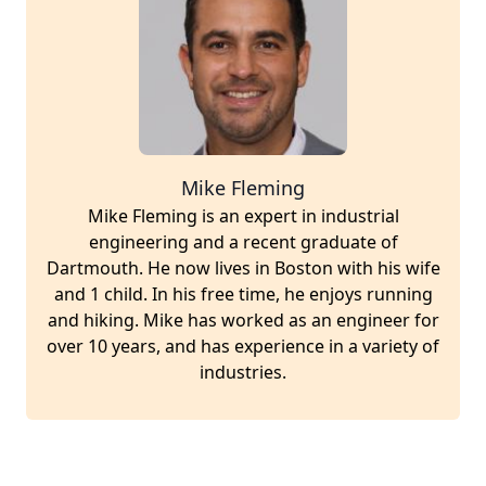
Mike Fleming
Mike Fleming is an expert in industrial
engineering and a recent graduate of
Dartmouth. He now lives in Boston with his wife
and 1 child. In his free time, he enjoys running
and hiking. Mike has worked as an engineer for
over 10 years, and has experience in a variety of
industries.