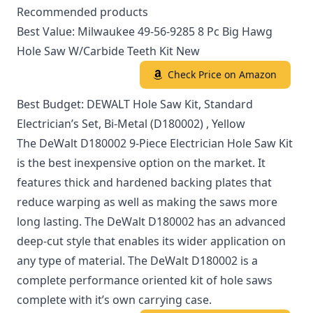
Recommended products
Best Value: Milwaukee 49-56-9285 8 Pc Big Hawg
Hole Saw W/Carbide Teeth Kit New
Check Price on Amazon
Best Budget: DEWALT Hole Saw Kit, Standard
Electrician’s Set, Bi-Metal (D180002) , Yellow
The DeWalt D180002 9-Piece Electrician Hole Saw Kit
is the best inexpensive option on the market. It
features thick and hardened backing plates that
reduce warping as well as making the saws more
long lasting. The DeWalt D180002 has an advanced
deep-cut style that enables its wider application on
any type of material. The DeWalt D180002 is a
complete performance oriented kit of hole saws
complete with it’s own carrying case.