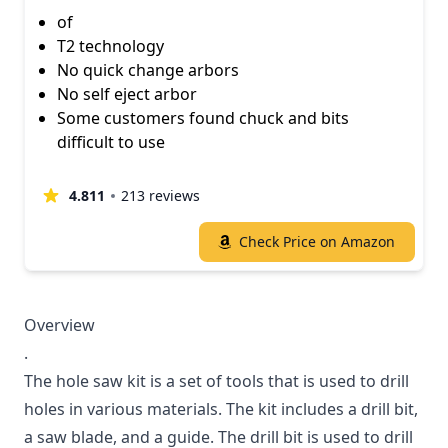
of
T2 technology
No quick change arbors
No self eject arbor
Some customers found chuck and bits
difficult to use
4.811
213 reviews
Check Price on Amazon
Overview
.
The hole saw kit is a set of tools that is used to drill
holes in various materials. The kit includes a drill bit,
a saw blade, and a guide. The drill bit is used to drill