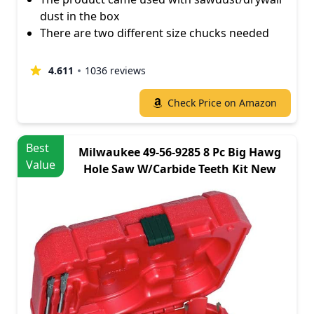
dust in the box
There are two different size chucks needed
4.611
1036 reviews
Check Price on Amazon
Best
Milwaukee 49-56-9285 8 Pc Big Hawg
Value
Hole Saw W/Carbide Teeth Kit New