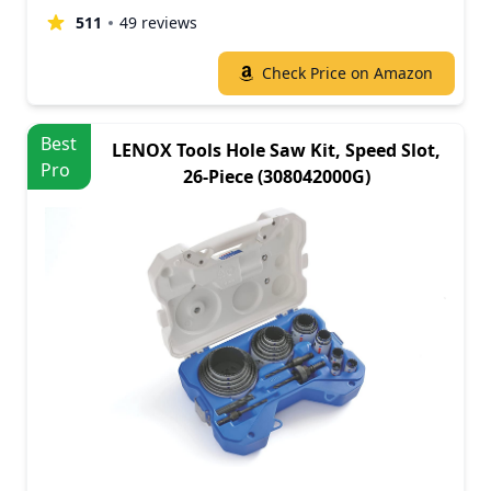
511
49 reviews
Check Price on Amazon
Best
LENOX Tools Hole Saw Kit, Speed Slot,
Pro
26-Piece (308042000G)