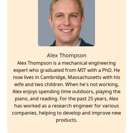
Alex Thompson
Alex Thompson is a mechanical engineering
expert who graduated from MIT with a PhD. He
now lives in Cambridge, Massachusetts with his
wife and two children. When he's not working,
Alex enjoys spending time outdoors, playing the
piano, and reading. For the past 25 years, Alex
has worked as a research engineer for various
companies, helping to develop and improve new
products.