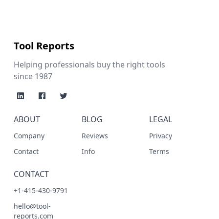
Tool Reports
Helping professionals buy the right tools
since 1987
ABOUT
BLOG
LEGAL
Company
Reviews
Privacy
Contact
Info
Terms
CONTACT
+1-415-430-9791
hello@tool-
reports.com