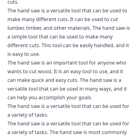
cuts.
The hand saw is a versatile tool that can be used to
make many different cuts. It can be used to cut
lumber, timber, and other materials. The hand saw is
a simple tool that can be used to make many
different cuts. This tool can be easily handled, and it
is easy to use.
The hand saw is an important tool for anyone who
wants to cut wood. It is an easy tool to use, and it
can make quick and easy cuts. The hand saw is a
versatile tool that can be used in many ways, and it
can help you accomplish your goals.
The hand saw is a versatile tool that can be used for
a variety of tasks.
The hand saw is a versatile tool that can be used for
a variety of tasks. The hand saw is most commonly