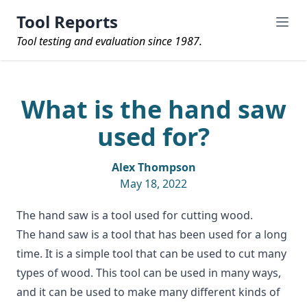
Tool Reports
Tool testing and evaluation since 1987.
What is the hand saw
used for?
Alex Thompson
May 18, 2022
The hand saw is a tool used for cutting wood.
The
hand saw
is a tool that has been used for a long
time. It is a simple tool that can be used to cut many
types of wood. This tool can be used in many ways,
and it can be used to make many different kinds of