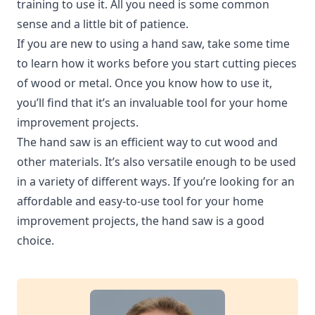
training to use it. All you need is some common
sense and a little bit of patience.
If you are new to using a hand saw, take some time
to learn how it works before you start cutting pieces
of wood or metal. Once you know how to use it,
you’ll find that it’s an invaluable tool for your home
improvement projects.
The hand saw is an efficient way to cut wood and
other materials. It’s also versatile enough to be used
in a variety of different ways. If you’re looking for an
affordable and easy-to-use tool for your home
improvement projects, the hand saw is a good
choice.