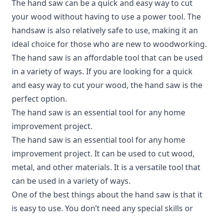
The hand saw can be a quick and easy way to cut
your wood without having to use a power tool. The
handsaw is also relatively safe to use, making it an
ideal choice for those who are new to woodworking.
The hand saw is an affordable tool that can be used
in a variety of ways. If you are looking for a quick
and easy way to cut your wood, the hand saw is the
perfect option.
The hand saw is an essential tool for any home
improvement project.
The hand saw is an essential tool for any home
improvement project. It can be used to cut wood,
metal, and other materials. It is a versatile tool that
can be used in a variety of ways.
One of the best things about the hand saw is that it
is easy to use. You don’t need any special skills or