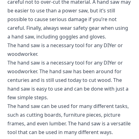
careful not to over-cut the material. A hand saw may
be easier to use than a power saw, but it’s still
possible to cause serious damage if you’re not
careful. Finally, always wear safety gear when using
a hand saw, including goggles and gloves.
The hand saw is a necessary tool for any DIYer or
woodworker.
The hand saw is a necessary tool for any DIYer or
woodworker. The hand saw has been around for
centuries and is still used today to cut wood. The
hand saw is easy to use and can be done with just a
few simple steps.
The hand saw can be used for many different tasks,
such as cutting boards, furniture pieces, picture
frames, and even lumber. The hand saw is a versatile
tool that can be used in many different ways.