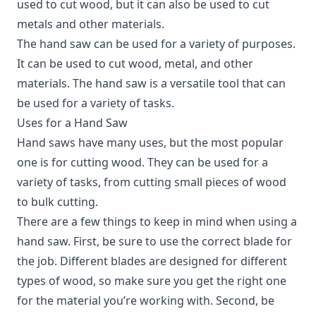
used to cut wood, but it can also be used to cut
metals and other materials.
The hand saw can be used for a variety of purposes.
It can be used to cut wood, metal, and other
materials. The hand saw is a versatile tool that can
be used for a variety of tasks.
Uses for a Hand Saw
Hand saws have many uses, but the most popular
one is for cutting wood.
They can be used for a
variety of tasks, from cutting small pieces of wood
to bulk cutting.
There are a few things to keep in mind when using a
hand saw. First, be sure to use the correct blade for
the job. Different blades are designed for different
types of wood, so make sure you get the right one
for the material you’re working with. Second, be