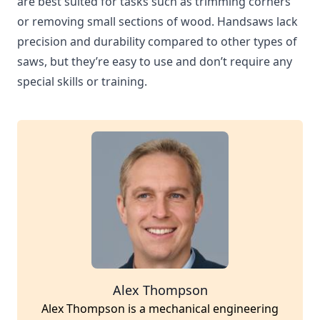
are best suited for tasks such as trimming corners
or removing small sections of wood. Handsaws lack
precision and durability compared to other types of
saws, but they’re easy to use and don’t require any
special skills or training.
Alex Thompson
Alex Thompson is a mechanical engineering