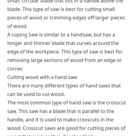
small, circular blade that sits in a handle above the
blade. This type of saw is best for cutting small
pieces of wood or trimming edges off larger pieces
of wood.
A coping Saw is similar to a handsaw, but has a
longer and thinner blade that curves around the
edge of the workpiece. This type of saw is best for
removing large sections of wood from an edge or
corner.
Cutting wood with a hand saw
There are many different types of hand saws that
can be used to cut wood.
The most common type of hand saw is the crosscut
saw. This saw has a blade that is parallel to the
handle, and it is used to make crosscuts in the
wood. Crosscut saws are good for cutting pieces of