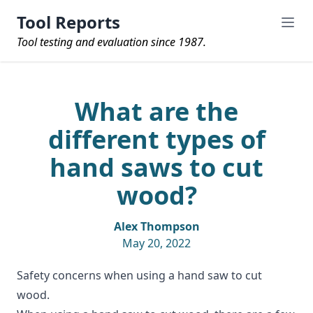
Tool Reports
Tool testing and evaluation since 1987.
What are the
different types of
hand saws to cut
wood?
Alex Thompson
May 20, 2022
Safety concerns when using a hand saw to cut
wood.