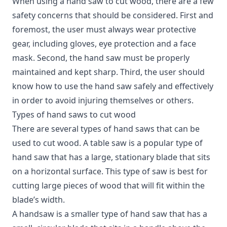
When using a hand saw to cut wood, there are a few
safety concerns that should be considered.
First and
foremost, the user must always wear protective
gear, including gloves, eye protection and a face
mask. Second, the hand saw must be properly
maintained and kept sharp. Third, the user should
know how to use the hand saw safely and effectively
in order to avoid injuring themselves or others.
Types of hand saws to cut wood
There are several types of hand saws that can be
used to cut wood. A table saw is a popular type of
hand saw that has a large, stationary blade that sits
on a horizontal surface. This type of saw is best for
cutting large pieces of wood that will fit within the
blade’s width.
A handsaw is a smaller type of hand saw that has a