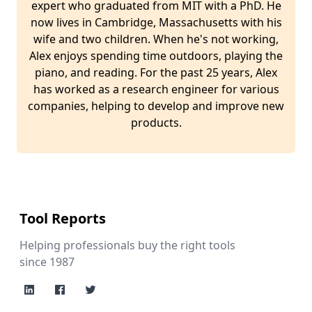
expert who graduated from MIT with a PhD. He
now lives in Cambridge, Massachusetts with his
wife and two children. When he's not working,
Alex enjoys spending time outdoors, playing the
piano, and reading. For the past 25 years, Alex
has worked as a research engineer for various
companies, helping to develop and improve new
products.
Tool Reports
Helping professionals buy the right tools
since 1987