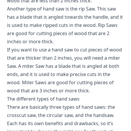
wood that are less than 2 inches thick.
Another type of hand saw is the rip Saw. This saw
has a blade that is angled towards the handle, and it
is used to make ripped cuts in the wood. Rip Saws
are good for cutting pieces of wood that are 2
inches or more thick.
If you want to use a hand saw to cut pieces of wood
that are thicker than 2 inches, you will need a miter
Saw. A miter Saw has a blade that is angled at both
ends, and it is used to make precise cuts in the
wood. Miter Saws are good for cutting pieces of
wood that are 3 inches or more thick.
The different types of hand saws
There are basically three types of hand saws: the
crosscut saw, the circular saw, and the handsaw.
Each has its own benefits and drawbacks, so it’s