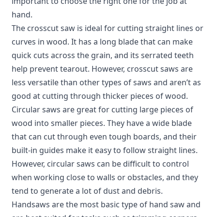
important to choose the right one for the job at
hand.
The crosscut saw is ideal for cutting straight lines or
curves in wood. It has a long blade that can make
quick cuts across the grain, and its serrated teeth
help prevent tearout. However, crosscut saws are
less versatile than other types of saws and aren’t as
good at cutting through thicker pieces of wood.
Circular saws are great for cutting large pieces of
wood into smaller pieces. They have a wide blade
that can cut through even tough boards, and their
built-in guides make it easy to follow straight lines.
However, circular saws can be difficult to control
when working close to walls or obstacles, and they
tend to generate a lot of dust and debris.
Handsaws are the most basic type of hand saw and