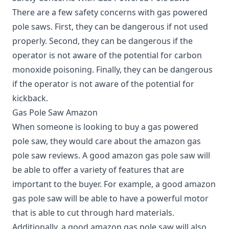
There are a few safety concerns with gas powered
pole saws.
First, they can be dangerous if not used
properly. Second, they can be dangerous if the
operator is not aware of the potential for carbon
monoxide poisoning. Finally, they can be dangerous
if the operator is not aware of the potential for
kickback.
Gas Pole Saw Amazon
When someone is looking to buy a gas powered
pole saw, they would care about the amazon gas
pole saw reviews. A good amazon gas pole saw will
be able to offer a variety of features that are
important to the buyer. For example, a good amazon
gas pole saw will be able to have a powerful motor
that is able to cut through hard materials.
Additionally, a good amazon gas pole saw will also