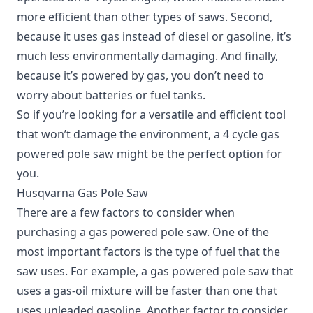
more efficient than other types of saws. Second,
because it uses gas instead of diesel or gasoline, it’s
much less environmentally damaging. And finally,
because it’s powered by gas, you don’t need to
worry about batteries or fuel tanks.
So if you’re looking for a versatile and efficient tool
that won’t damage the environment, a 4 cycle gas
powered pole saw might be the perfect option for
you.
Husqvarna Gas Pole Saw
There are a few factors to consider when
purchasing a gas powered pole saw. One of the
most important factors is the type of fuel that the
saw uses. For example, a gas powered pole saw that
uses a gas-oil mixture will be faster than one that
uses unleaded gasoline. Another factor to consider