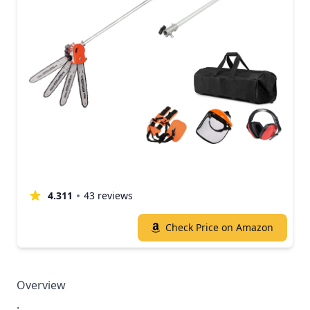
4.311
43 reviews
Check Price on Amazon
Overview
.