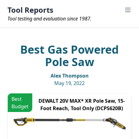
Tool Reports
Tool testing and evaluation since 1987.
Best Gas Powered
Pole Saw
Alex Thompson
May 19, 2022
Best
DEWALT 20V MAX* XR Pole Saw, 15-
Budget
Foot Reach, Tool Only (DCPS620B)