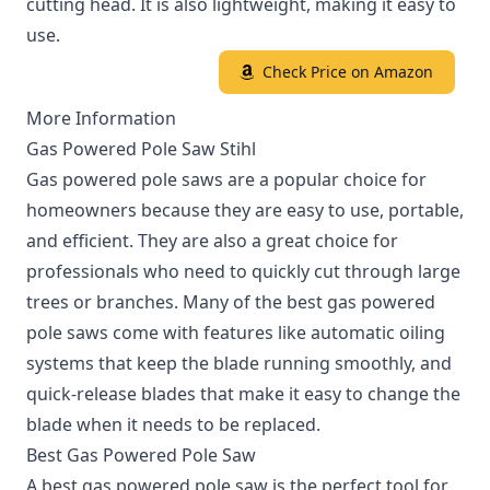
cutting head. It is also lightweight, making it easy to
use.
Check Price on Amazon
More Information
Gas Powered Pole Saw Stihl
Gas powered pole saws are a popular choice for
homeowners because they are easy to use, portable,
and efficient. They are also a great choice for
professionals who need to quickly cut through large
trees or branches. Many of the best gas powered
pole saws come with features like automatic oiling
systems that keep the blade running smoothly, and
quick-release blades that make it easy to change the
blade when it needs to be replaced.
Best Gas Powered Pole Saw
A best gas powered pole saw is the perfect tool for