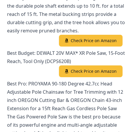
the durable pole shaft extends up to 10 ft. for a total
reach of 15 ft. The metal bucking strips provide a
durable cutting grip, and the tree hook allows you to
easily remove pruned branches.
Check Price on Amazon
Best Budget: DEWALT 20V MAX* XR Pole Saw, 15-Foot
Reach, Tool Only (DCPS620B)
Check Price on Amazon
Best Pro: PROYAMA 90-180 Degree 42.7cc Head
Adjustable Pole Chainsaw for Tree Trimming with 12
inch OREGON Cutting Bar & OREGON Chain 43-inch
Extension for a 15ft Reach Gas Cordless Pole Saw
The Gas Powered Pole Saw is the best pro because
of its powerful engine and multi-angle adjustable