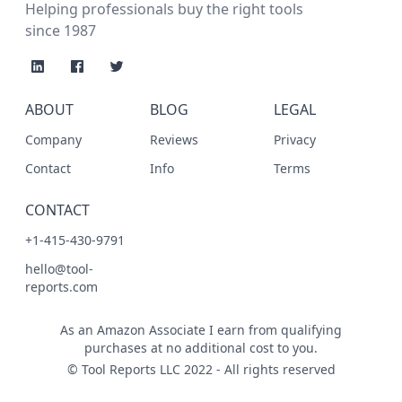
Helping professionals buy the right tools
since 1987
ABOUT
BLOG
LEGAL
Company
Reviews
Privacy
Contact
Info
Terms
CONTACT
+1-415-430-9791
hello@tool-
reports.com
As an Amazon Associate I earn from qualifying
purchases at no additional cost to you.
© Tool Reports LLC 2022 - All rights reserved