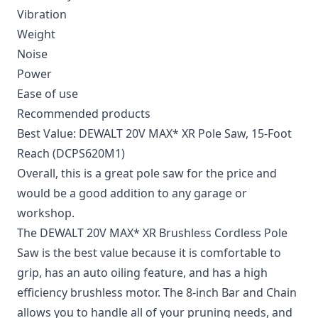
Vibration
Weight
Noise
Power
Ease of use
Recommended products
Best Value: DEWALT 20V MAX* XR Pole Saw, 15-Foot
Reach (DCPS620M1)
Overall, this is a great pole saw for the price and
would be a good addition to any garage or
workshop.
The DEWALT 20V MAX* XR Brushless Cordless Pole
Saw is the best value because it is comfortable to
grip, has an auto oiling feature, and has a high
efficiency brushless motor. The 8-inch Bar and Chain
allows you to handle all of your pruning needs, and