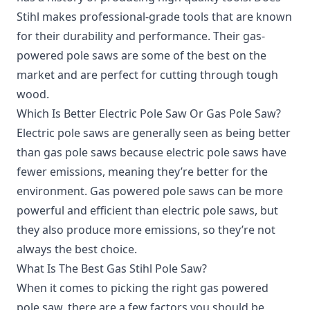
Stihl makes professional-grade tools that are known
for their durability and performance. Their gas-
powered pole saws are some of the best on the
market and are perfect for cutting through tough
wood.
Which Is Better Electric Pole Saw Or Gas Pole Saw?
Electric pole saws are generally seen as being better
than gas pole saws because electric pole saws have
fewer emissions, meaning they’re better for the
environment. Gas powered pole saws can be more
powerful and efficient than electric pole saws, but
they also produce more emissions, so they’re not
always the best choice.
What Is The Best Gas Stihl Pole Saw?
When it comes to picking the right gas powered
pole saw, there are a few factors you should be