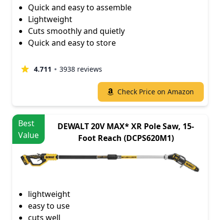
Quick and easy to assemble
Lightweight
Cuts smoothly and quietly
Quick and easy to store
4.711
3938 reviews
Check Price on Amazon
Best
DEWALT 20V MAX* XR Pole Saw, 15-
Value
Foot Reach (DCPS620M1)
lightweight
easy to use
cuts well