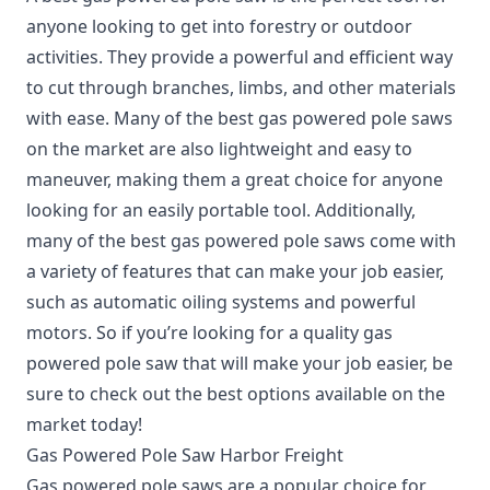
anyone looking to get into forestry or outdoor
activities. They provide a powerful and efficient way
to cut through branches, limbs, and other materials
with ease. Many of the best gas powered pole saws
on the market are also lightweight and easy to
maneuver, making them a great choice for anyone
looking for an easily portable tool. Additionally,
many of the best gas powered pole saws come with
a variety of features that can make your job easier,
such as automatic oiling systems and powerful
motors. So if you’re looking for a quality gas
powered pole saw that will make your job easier, be
sure to check out the best options available on the
market today!
Gas Powered Pole Saw Harbor Freight
Gas powered pole saws are a popular choice for