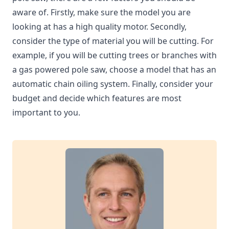
aware of. Firstly, make sure the model you are
looking at has a high quality motor. Secondly,
consider the type of material you will be cutting. For
example, if you will be cutting trees or branches with
a gas powered pole saw, choose a model that has an
automatic chain oiling system. Finally, consider your
budget and decide which features are most
important to you.