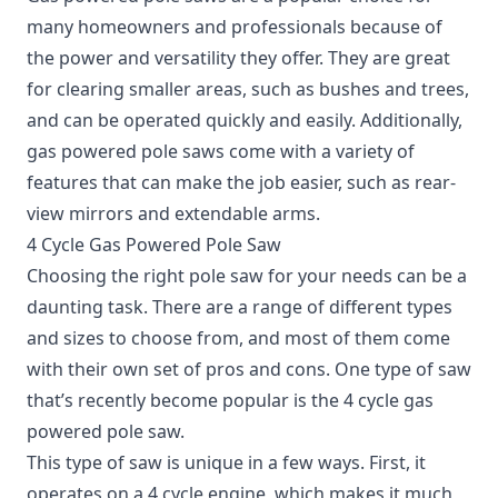
many homeowners and professionals because of
the power and versatility they offer. They are great
for clearing smaller areas, such as bushes and trees,
and can be operated quickly and easily. Additionally,
gas powered pole saws come with a variety of
features that can make the job easier, such as rear-
view mirrors and extendable arms.
4 Cycle Gas Powered Pole Saw
Choosing the right pole saw for your needs can be a
daunting task. There are a range of different types
and sizes to choose from, and most of them come
with their own set of pros and cons. One type of saw
that’s recently become popular is the 4 cycle gas
powered pole saw.
This type of saw is unique in a few ways. First, it
operates on a 4 cycle engine, which makes it much