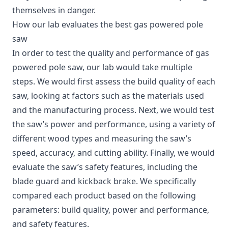
themselves in danger.
How our lab evaluates the best gas powered pole
saw
In order to test the quality and performance of gas
powered pole saw, our lab would take multiple
steps. We would first assess the build quality of each
saw, looking at factors such as the materials used
and the manufacturing process. Next, we would test
the saw’s power and performance, using a variety of
different wood types and measuring the saw’s
speed, accuracy, and cutting ability. Finally, we would
evaluate the saw’s safety features, including the
blade guard and kickback brake. We specifically
compared each product based on the following
parameters: build quality, power and performance,
and safety features.