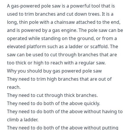
A gas-powered pole saw is a powerful tool that is
used to trim branches and cut down trees. It is a
long, thin pole with a chainsaw attached to the end,
and is powered by a gas engine. The pole saw can be
operated while standing on the ground, or from a
elevated platform such as a ladder or scaffold. The
saw can be used to cut through branches that are
too thick or high to reach with a regular saw.
Why you should buy gas powered pole saw
They need to trim high branches that are out of
reach.
They need to cut through thick branches.
They need to do both of the above quickly.
They need to do both of the above without having to
climb a ladder.
They need to do both of the above without putting