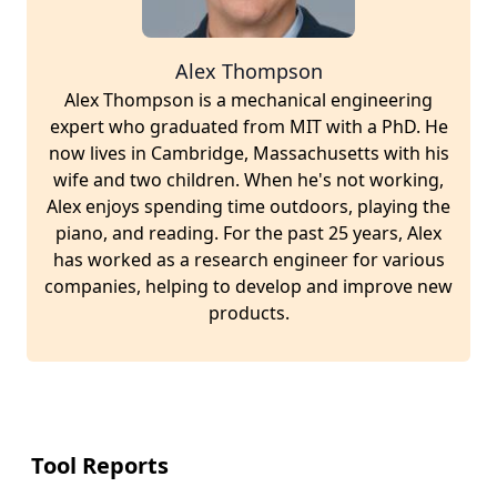
Alex Thompson
Alex Thompson is a mechanical engineering
expert who graduated from MIT with a PhD. He
now lives in Cambridge, Massachusetts with his
wife and two children. When he's not working,
Alex enjoys spending time outdoors, playing the
piano, and reading. For the past 25 years, Alex
has worked as a research engineer for various
companies, helping to develop and improve new
products.
Tool Reports