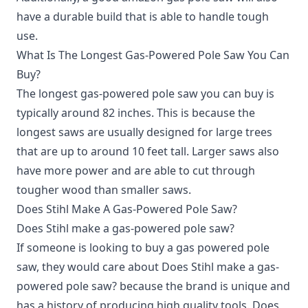
have a durable build that is able to handle tough
use.
What Is The Longest Gas-Powered Pole Saw You Can
Buy?
The longest gas-powered pole saw you can buy is
typically around 82 inches. This is because the
longest saws are usually designed for large trees
that are up to around 10 feet tall. Larger saws also
have more power and are able to cut through
tougher wood than smaller saws.
Does Stihl Make A Gas-Powered Pole Saw?
Does Stihl make a gas-powered pole saw?
If someone is looking to buy a gas powered pole
saw, they would care about Does Stihl make a gas-
powered pole saw? because the brand is unique and
has a history of producing high quality tools. Does