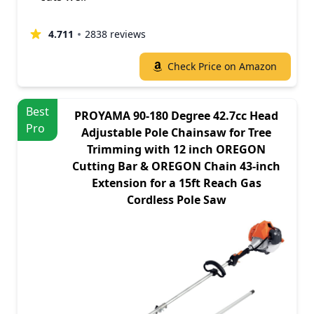
4.711
2838 reviews
Check Price on Amazon
Best
PROYAMA 90-180 Degree 42.7cc Head
Pro
Adjustable Pole Chainsaw for Tree
Trimming with 12 inch OREGON
Cutting Bar & OREGON Chain 43-inch
Extension for a 15ft Reach Gas
Cordless Pole Saw