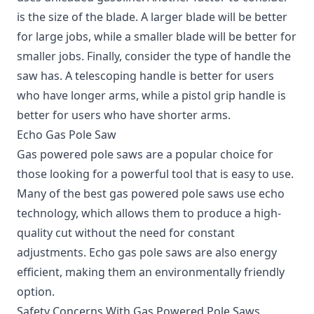
is the size of the blade. A larger blade will be better
for large jobs, while a smaller blade will be better for
smaller jobs. Finally, consider the type of handle the
saw has. A telescoping handle is better for users
who have longer arms, while a pistol grip handle is
better for users who have shorter arms.
Echo Gas Pole Saw
Gas powered pole saws are a popular choice for
those looking for a powerful tool that is easy to use.
Many of the best gas powered pole saws use echo
technology, which allows them to produce a high-
quality cut without the need for constant
adjustments. Echo gas pole saws are also energy
efficient, making them an environmentally friendly
option.
Safety Concerns With Gas Powered Pole Saws