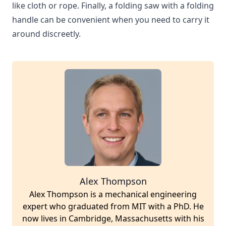
like cloth or rope. Finally, a folding saw with a folding
handle can be convenient when you need to carry it
around discreetly.
Alex Thompson
Alex Thompson is a mechanical engineering
expert who graduated from MIT with a PhD. He
now lives in Cambridge, Massachusetts with his