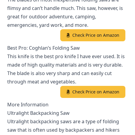
flimsy and can’t handle much. This saw, however, is
great for outdoor adventure, camping,
emergencies, yard work, and more.
Check Price on Amazon
Best Pro: Coghlan’s Folding Saw
This knife is the best pro knife I have ever used. It is
made of high quality materials and is very durable.
The blade is also very sharp and can easily cut
through meat and vegetables.
Check Price on Amazon
More Information
Ultralight Backpacking Saw
Ultralight backpacking saws are a type of folding
saw that is often used by backpackers and hikers