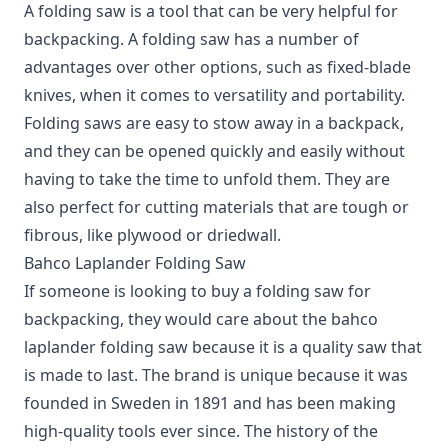
A folding saw is a tool that can be very helpful for
backpacking.
A folding saw has a number of
advantages over other options, such as fixed-blade
knives, when it comes to versatility and portability.
Folding saws are easy to stow away in a backpack,
and they can be opened quickly and easily without
having to take the time to unfold them. They are
also perfect for cutting materials that are tough or
fibrous, like plywood or driedwall.
Bahco Laplander Folding Saw
If someone is looking to buy a folding saw for
backpacking, they would care about the bahco
laplander folding saw because it is a quality saw that
is made to last. The brand is unique because it was
founded in Sweden in 1891 and has been making
high-quality tools ever since. The history of the