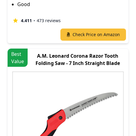
Good
4.411
473 reviews
Check Price on Amazon
Best
A.M. Leonard Corona Razor Tooth
Value
Folding Saw - 7 Inch Straight Blade