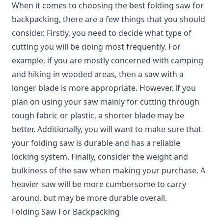
When it comes to choosing the best folding saw for
backpacking, there are a few things that you should
consider. Firstly, you need to decide what type of
cutting you will be doing most frequently. For
example, if you are mostly concerned with camping
and hiking in wooded areas, then a saw with a
longer blade is more appropriate. However, if you
plan on using your saw mainly for cutting through
tough fabric or plastic, a shorter blade may be
better. Additionally, you will want to make sure that
your folding saw is durable and has a reliable
locking system. Finally, consider the weight and
bulkiness of the saw when making your purchase. A
heavier saw will be more cumbersome to carry
around, but may be more durable overall.
Folding Saw For Backpacking