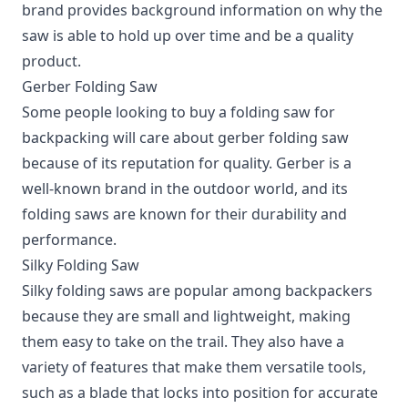
brand provides background information on why the
saw is able to hold up over time and be a quality
product.
Gerber Folding Saw
Some people looking to buy a folding saw for
backpacking will care about gerber folding saw
because of its reputation for quality. Gerber is a
well-known brand in the outdoor world, and its
folding saws are known for their durability and
performance.
Silky Folding Saw
Silky folding saws are popular among backpackers
because they are small and lightweight, making
them easy to take on the trail. They also have a
variety of features that make them versatile tools,
such as a blade that locks into position for accurate