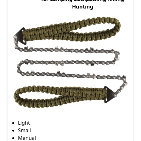
Hunting
Light
Small
Manual