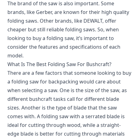
The brand of the saw is also important. Some
brands, like Gerber, are known for their high quality
folding saws. Other brands, like DEWALT, offer
cheaper but still reliable folding saws. So, when
looking to buy a folding saw, it’s important to
consider the features and specifications of each
model.
What Is The Best Folding Saw For Bushcraft?
There are a few factors that someone looking to buy
a folding saw for backpacking would care about
when selecting a saw. One is the size of the saw, as
different bushcraft tasks call for different blade
sizes. Another is the type of blade that the saw
comes with. A folding saw with a serrated blade is
ideal for cutting through wood, while a straight-
edge blade is better for cutting through materials