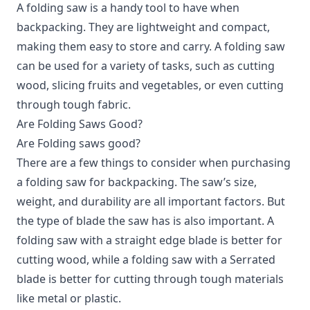
A folding saw is a handy tool to have when
backpacking. They are lightweight and compact,
making them easy to store and carry. A folding saw
can be used for a variety of tasks, such as cutting
wood, slicing fruits and vegetables, or even cutting
through tough fabric.
Are Folding Saws Good?
Are Folding saws good?
There are a few things to consider when purchasing
a folding saw for backpacking. The saw’s size,
weight, and durability are all important factors. But
the type of blade the saw has is also important. A
folding saw with a straight edge blade is better for
cutting wood, while a folding saw with a Serrated
blade is better for cutting through tough materials
like metal or plastic.