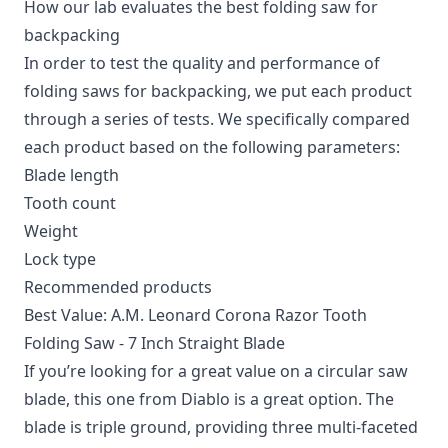
How our lab evaluates the best folding saw for
backpacking
In order to test the quality and performance of
folding saws for backpacking, we put each product
through a series of tests. We specifically compared
each product based on the following parameters:
Blade length
Tooth count
Weight
Lock type
Recommended products
Best Value: A.M. Leonard Corona Razor Tooth
Folding Saw - 7 Inch Straight Blade
If you’re looking for a great value on a circular saw
blade, this one from Diablo is a great option. The
blade is triple ground, providing three multi-faceted