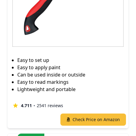
Easy to set up
Easy to apply paint
Can be used inside or outside
Easy to read markings
Lightweight and portable
4.711
2541 reviews
Check Price on Amazon