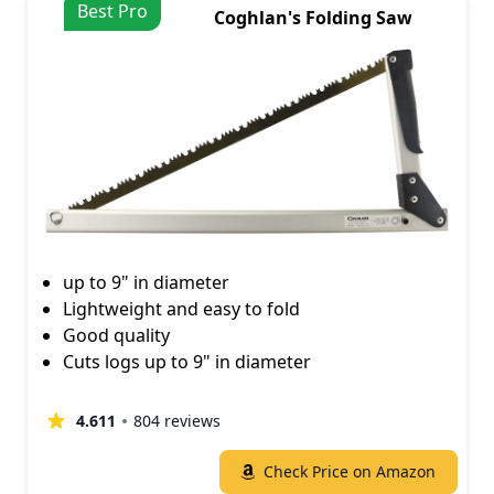
Best Pro
Coghlan's Folding Saw
up to 9" in diameter
Lightweight and easy to fold
Good quality
Cuts logs up to 9" in diameter
4.611
804 reviews
Check Price on Amazon