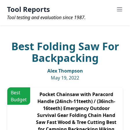
Tool Reports
Tool testing and evaluation since 1987.
Best Folding Saw For
Backpacking
Alex Thompson
May 19, 2022
Best
Pocket Chainsaw with Paracord
Budget
Handle (24inch-11teeth) / (36inch-
16teeth) Emergency Outdoor
Survival Gear Folding Chain Hand
Saw Fast Wood & Tree Cutting Best
for Camping Backpacking Hiking