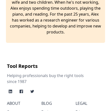
wife and two children. When he's not working,
Alex enjoys spending time outdoors, playing the
piano, and reading. For the past 25 years, Alex
has worked as a research engineer for various
companies, helping to develop and improve new
products.
Tool Reports
Helping professionals buy the right tools
since 1987
ABOUT
BLOG
LEGAL