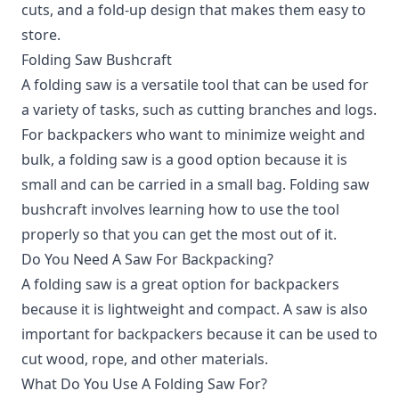
cuts, and a fold-up design that makes them easy to
store.
Folding Saw Bushcraft
A folding saw is a versatile tool that can be used for
a variety of tasks, such as cutting branches and logs.
For backpackers who want to minimize weight and
bulk, a folding saw is a good option because it is
small and can be carried in a small bag. Folding saw
bushcraft involves learning how to use the tool
properly so that you can get the most out of it.
Do You Need A Saw For Backpacking?
A folding saw is a great option for backpackers
because it is lightweight and compact. A saw is also
important for backpackers because it can be used to
cut wood, rope, and other materials.
What Do You Use A Folding Saw For?