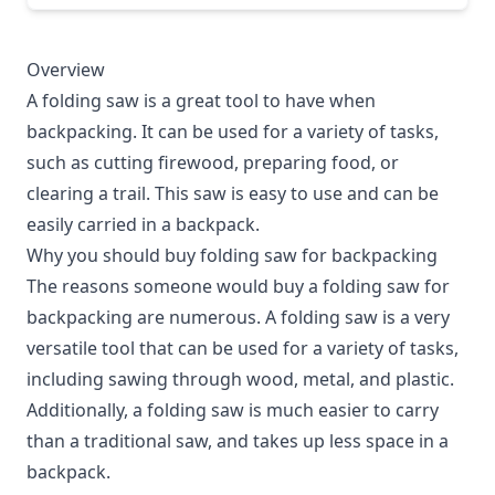
Overview
A folding saw is a great tool to have when
backpacking. It can be used for a variety of tasks,
such as cutting firewood, preparing food, or
clearing a trail. This saw is easy to use and can be
easily carried in a backpack.
Why you should buy folding saw for backpacking
The reasons someone would buy a folding saw for
backpacking are numerous. A folding saw is a very
versatile tool that can be used for a variety of tasks,
including sawing through wood, metal, and plastic.
Additionally, a folding saw is much easier to carry
than a traditional saw, and takes up less space in a
backpack.