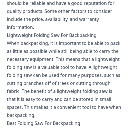
should be reliable and have a good reputation for
quality products. Some other factors to consider
include the price, availability, and warranty
information.
Lightweight Folding Saw For Backpacking
When backpacking, it is important to be able to pack
as little as possible while still being able to carry the
necessary equipment. This means that a lightweight
folding saw is a valuable tool to have. A lightweight
folding saw can be used for many purposes, such as
cutting branches off of trees or cutting through
fabric. The benefit of a lightweight folding saw is
that it is easy to carry and can be stored in small
spaces. This makes it a convenient tool to have when
backpacking.
Best Folding Saw For Backpacking