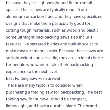
because they are lightweight and fit into small
spaces. These saws are typically made from
aluminum or carbon fiber, and they have specialized
designs that make them particularly good for
cutting tough materials, such as wood and plastic.
Some ultralight backpacking saws also include
features like serrated blades and built-in scales to
make measurements easier. Because these saws are
so lightweight and versatile, they are an ideal choice
for people who want to take their backpacking
experience to the next level.
Best Folding Saw For Survival
There are many factors to consider when
purchasing a folding saw for backpacking. The best
folding saw for survival should be compact,
lightweight, and have a durable blade. The brand