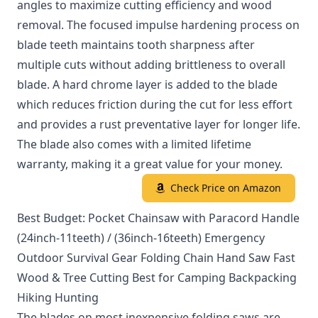
angles to maximize cutting efficiency and wood
removal. The focused impulse hardening process on
blade teeth maintains tooth sharpness after
multiple cuts without adding brittleness to overall
blade. A hard chrome layer is added to the blade
which reduces friction during the cut for less effort
and provides a rust preventative layer for longer life.
The blade also comes with a limited lifetime
warranty, making it a great value for your money.
Check Price on Amazon
Best Budget: Pocket Chainsaw with Paracord Handle
(24inch-11teeth) / (36inch-16teeth) Emergency
Outdoor Survival Gear Folding Chain Hand Saw Fast
Wood & Tree Cutting Best for Camping Backpacking
Hiking Hunting
The blades on most inexpensive folding saws are