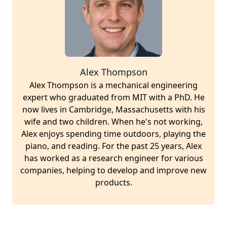
Alex Thompson
Alex Thompson is a mechanical engineering
expert who graduated from MIT with a PhD. He
now lives in Cambridge, Massachusetts with his
wife and two children. When he's not working,
Alex enjoys spending time outdoors, playing the
piano, and reading. For the past 25 years, Alex
has worked as a research engineer for various
companies, helping to develop and improve new
products.