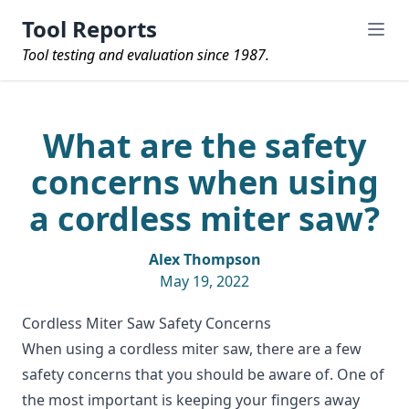
Tool Reports
Tool testing and evaluation since 1987.
What are the safety
concerns when using
a cordless miter saw?
Alex Thompson
May 19, 2022
Cordless Miter Saw Safety Concerns
When using a
cordless miter saw
, there are a few
safety concerns that you should be aware of. One of
the most important is keeping your fingers away