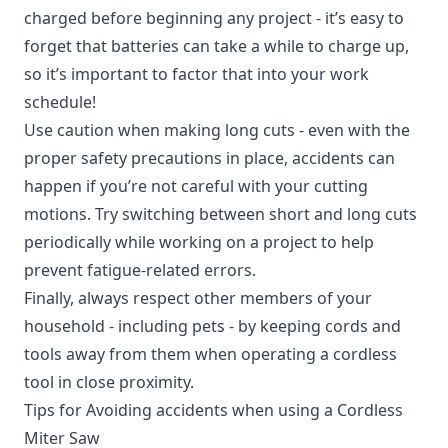
charged before beginning any project - it’s easy to
forget that batteries can take a while to charge up,
so it’s important to factor that into your work
schedule!
Use caution when making long cuts - even with the
proper safety precautions in place, accidents can
happen if you’re not careful with your cutting
motions. Try switching between short and long cuts
periodically while working on a project to help
prevent fatigue-related errors.
Finally, always respect other members of your
household - including pets - by keeping cords and
tools away from them when operating a cordless
tool in close proximity.
Tips for Avoiding accidents when using a Cordless
Miter Saw