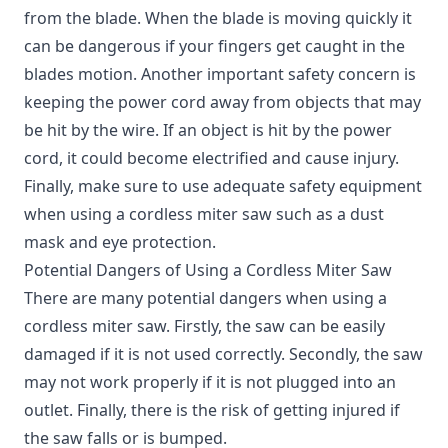
from the blade. When the blade is moving quickly it
can be dangerous if your fingers get caught in the
blades motion. Another important safety concern is
keeping the power cord away from objects that may
be hit by the wire. If an object is hit by the power
cord, it could become electrified and cause injury.
Finally, make sure to use adequate safety equipment
when using a cordless miter saw such as a dust
mask and eye protection.
Potential Dangers of Using a Cordless Miter Saw
There are many potential dangers when using a
cordless miter saw. Firstly, the saw can be easily
damaged if it is not used correctly. Secondly, the saw
may not work properly if it is not plugged into an
outlet. Finally, there is the risk of getting injured if
the saw falls or is bumped.