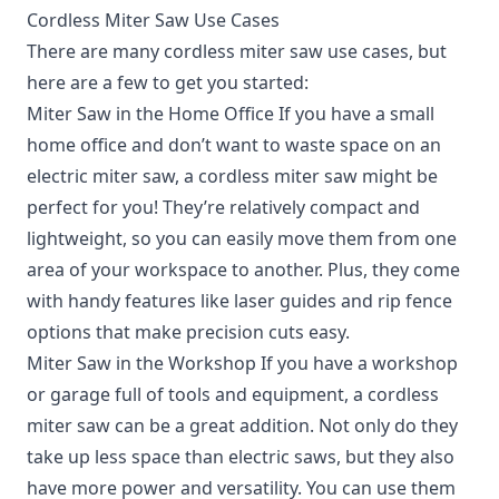
Cordless Miter Saw Use Cases
There are many cordless miter saw use cases, but
here are a few to get you started:
Miter Saw in the Home Office If you have a small
home office and don’t want to waste space on an
electric miter saw, a cordless miter saw might be
perfect for you! They’re relatively compact and
lightweight, so you can easily move them from one
area of your workspace to another. Plus, they come
with handy features like laser guides and rip fence
options that make precision cuts easy.
Miter Saw in the Workshop If you have a workshop
or garage full of tools and equipment, a cordless
miter saw can be a great addition. Not only do they
take up less space than electric saws, but they also
have more power and versatility. You can use them