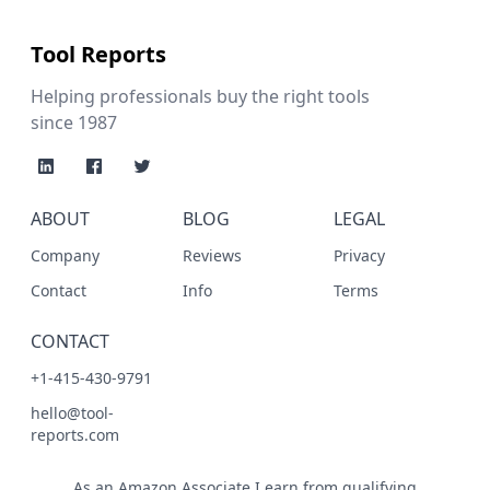
Tool Reports
Helping professionals buy the right tools
since 1987
ABOUT
BLOG
LEGAL
Company
Reviews
Privacy
Contact
Info
Terms
CONTACT
+1-415-430-9791
hello@tool-
reports.com
As an Amazon Associate I earn from qualifying