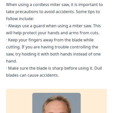
When using a cordless miter saw, it is important to
take precautions to avoid accidents. Some tips to
follow include:
· Always use a guard when using a miter saw. This
will help protect your hands and arms from cuts.
· Keep your fingers away from the blade while
cutting. If you are having trouble controlling the
saw, try holding it with both hands instead of one
hand.
· Make sure the blade is sharp before using it. Dull
blades can cause accidents.