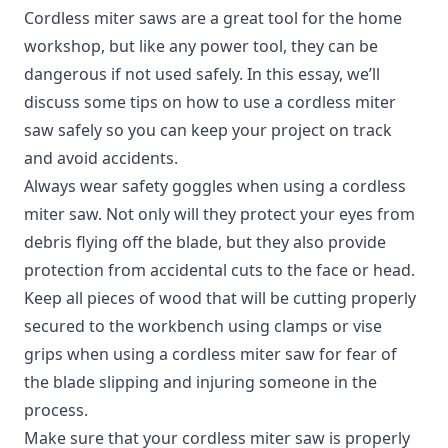
Cordless miter saws are a great tool for the home
workshop, but like any power tool, they can be
dangerous if not used safely. In this essay, we’ll
discuss some tips on how to use a cordless miter
saw safely so you can keep your project on track
and avoid accidents.
Always wear safety goggles when using a cordless
miter saw. Not only will they protect your eyes from
debris flying off the blade, but they also provide
protection from accidental cuts to the face or head.
Keep all pieces of wood that will be cutting properly
secured to the workbench using clamps or vise
grips when using a cordless miter saw for fear of
the blade slipping and injuring someone in the
process.
Make sure that your cordless miter saw is properly