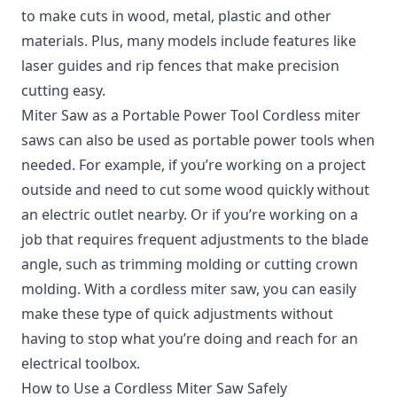
to make cuts in wood, metal, plastic and other
materials. Plus, many models include features like
laser guides and rip fences that make precision
cutting easy.
Miter Saw as a Portable Power Tool Cordless miter
saws can also be used as portable power tools when
needed. For example, if you’re working on a project
outside and need to cut some wood quickly without
an electric outlet nearby. Or if you’re working on a
job that requires frequent adjustments to the blade
angle, such as trimming molding or cutting crown
molding. With a cordless miter saw, you can easily
make these type of quick adjustments without
having to stop what you’re doing and reach for an
electrical toolbox.
How to Use a Cordless Miter Saw Safely