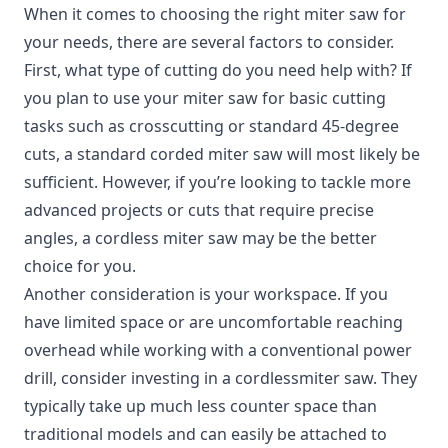
When it comes to choosing the right miter saw for
your needs, there are several factors to consider.
First, what type of cutting do you need help with? If
you plan to use your miter saw for basic cutting
tasks such as crosscutting or standard 45-degree
cuts, a standard corded miter saw will most likely be
sufficient. However, if you’re looking to tackle more
advanced projects or cuts that require precise
angles, a cordless miter saw may be the better
choice for you.
Another consideration is your workspace. If you
have limited space or are uncomfortable reaching
overhead while working with a conventional power
drill, consider investing in a cordlessmiter saw. They
typically take up much less counter space than
traditional models and can easily be attached to