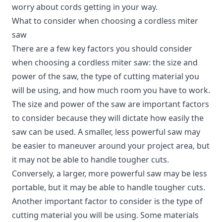
worry about cords getting in your way.
What to consider when choosing a cordless miter
saw
There are a few key factors you should consider
when choosing a cordless miter saw: the size and
power of the saw, the type of cutting material you
will be using, and how much room you have to work.
The size and power of the saw are important factors
to consider because they will dictate how easily the
saw can be used. A smaller, less powerful saw may
be easier to maneuver around your project area, but
it may not be able to handle tougher cuts.
Conversely, a larger, more powerful saw may be less
portable, but it may be able to handle tougher cuts.
Another important factor to consider is the type of
cutting material you will be using. Some materials