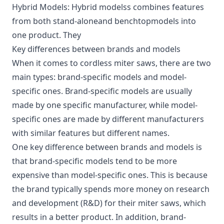
Hybrid Models: Hybrid modelss combines features
from both stand-aloneand benchtopmodels into
one product. They
Key differences between brands and models
When it comes to cordless miter saws, there are two
main types: brand-specific models and model-
specific ones. Brand-specific models are usually
made by one specific manufacturer, while model-
specific ones are made by different manufacturers
with similar features but different names.
One key difference between brands and models is
that brand-specific models tend to be more
expensive than model-specific ones. This is because
the brand typically spends more money on research
and development (R&D) for their miter saws, which
results in a better product. In addition, brand-