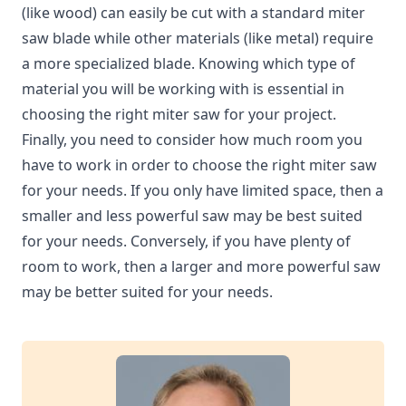
(like wood) can easily be cut with a standard miter
saw blade while other materials (like metal) require
a more specialized blade. Knowing which type of
material you will be working with is essential in
choosing the right miter saw for your project.
Finally, you need to consider how much room you
have to work in order to choose the right miter saw
for your needs. If you only have limited space, then a
smaller and less powerful saw may be best suited
for your needs. Conversely, if you have plenty of
room to work, then a larger and more powerful saw
may be better suited for your needs.