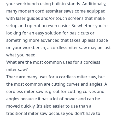
your workbench using built-in stands. Additionally,
many modern cordlessmiter saws come equipped
with laser guides and/or touch screens that make
setup and operation even easier. So whether you’re
looking for an easy solution for basic cuts or
something more advanced that takes up less space
on your workbench, a cordlessmiter saw may be just
what you need.
What are the most common uses for a cordless
miter saw?
There are many uses for a cordless miter saw, but
the most common are cutting curves and angles. A
cordless miter saw is great for cutting curves and
angles because it has a lot of power and can be
moved quickly. It’s also easier to use than a
traditional miter saw because you don’t have to