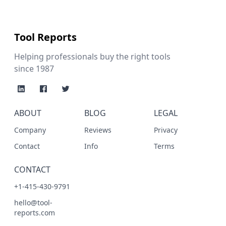
Tool Reports
Helping professionals buy the right tools
since 1987
ABOUT
BLOG
LEGAL
Company
Reviews
Privacy
Contact
Info
Terms
CONTACT
+1-415-430-9791
hello@tool-
reports.com