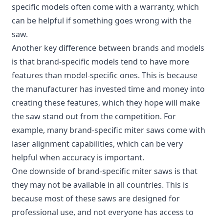
specific models often come with a warranty, which
can be helpful if something goes wrong with the
saw.
Another key difference between brands and models
is that brand-specific models tend to have more
features than model-specific ones. This is because
the manufacturer has invested time and money into
creating these features, which they hope will make
the saw stand out from the competition. For
example, many brand-specific miter saws come with
laser alignment capabilities, which can be very
helpful when accuracy is important.
One downside of brand-specific miter saws is that
they may not be available in all countries. This is
because most of these saws are designed for
professional use, and not everyone has access to