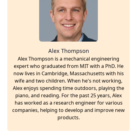
Alex Thompson
Alex Thompson is a mechanical engineering
expert who graduated from MIT with a PhD. He
now lives in Cambridge, Massachusetts with his
wife and two children. When he's not working,
Alex enjoys spending time outdoors, playing the
piano, and reading. For the past 25 years, Alex
has worked as a research engineer for various
companies, helping to develop and improve new
products.