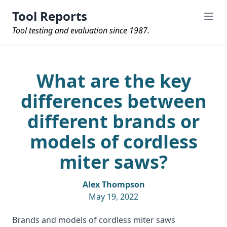
Tool Reports
Tool testing and evaluation since 1987.
What are the key
differences between
different brands or
models of cordless
miter saws?
Alex Thompson
May 19, 2022
Brands and models of cordless miter saws