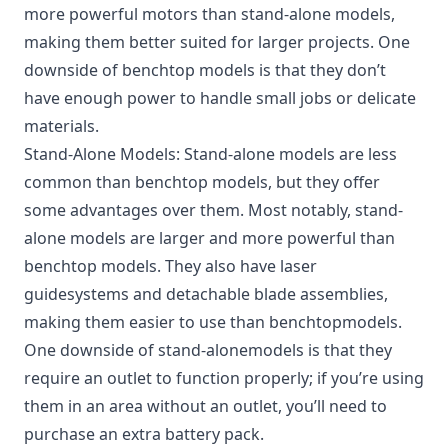
more powerful motors than stand-alone models,
making them better suited for larger projects. One
downside of benchtop models is that they don’t
have enough power to handle small jobs or delicate
materials.
Stand-Alone Models: Stand-alone models are less
common than benchtop models, but they offer
some advantages over them. Most notably, stand-
alone models are larger and more powerful than
benchtop models. They also have laser
guidesystems and detachable blade assemblies,
making them easier to use than benchtopmodels.
One downside of stand-alonemodels is that they
require an outlet to function properly; if you’re using
them in an area without an outlet, you’ll need to
purchase an extra battery pack.