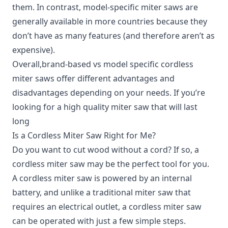
them. In contrast, model-specific miter saws are
generally available in more countries because they
don’t have as many features (and therefore aren’t as
expensive).
Overall,brand-based vs model specific cordless
miter saws offer different advantages and
disadvantages depending on your needs. If you’re
looking for a high quality miter saw that will last
long
Is a Cordless Miter Saw Right for Me?
Do you want to cut wood without a cord?
If so, a
cordless miter saw may be the perfect tool for you.
A cordless miter saw is powered by an internal
battery, and unlike a traditional miter saw that
requires an electrical outlet, a cordless miter saw
can be operated with just a few simple steps.