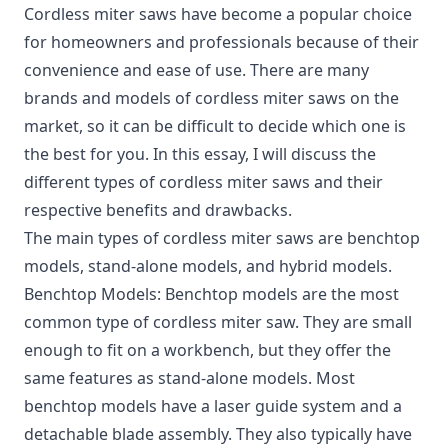
Cordless miter saws
have become a popular choice
for homeowners and professionals because of their
convenience and ease of use. There are many
brands and models of cordless miter saws on the
market, so it can be difficult to decide which one is
the best for you. In this essay, I will discuss the
different types of cordless miter saws and their
respective benefits and drawbacks.
The main types of cordless miter saws are benchtop
models, stand-alone models, and hybrid models.
Benchtop Models: Benchtop models are the most
common type of cordless miter saw. They are small
enough to fit on a workbench, but they offer the
same features as stand-alone models. Most
benchtop models have a laser guide system and a
detachable blade assembly. They also typically have