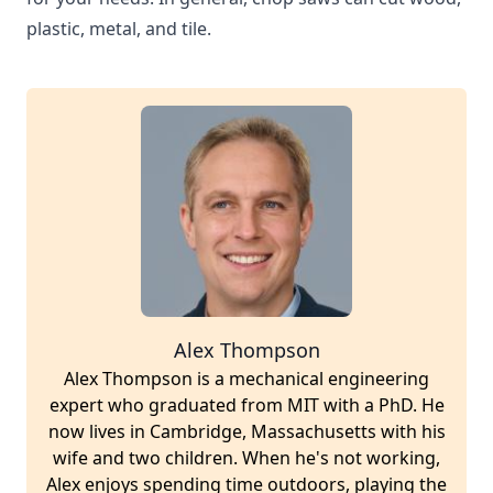
plastic, metal, and tile.
Alex Thompson
Alex Thompson is a mechanical engineering
expert who graduated from MIT with a PhD. He
now lives in Cambridge, Massachusetts with his
wife and two children. When he's not working,
Alex enjoys spending time outdoors, playing the