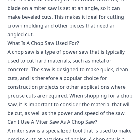
blade on a miter saw is set at an angle, so it can
make beveled cuts. This makes it ideal for cutting
crown molding and other pieces that need an
angled cut.
What Is A Chop Saw Used For?
A chop saw is a type of power saw that is typically
used to cut hard materials, such as metal or
concrete. The saw is designed to make quick, clean
cuts, and is therefore a popular choice for
construction projects or other applications where
precise cuts are required. When shopping for a chop
saw, it is important to consider the material that will
be cut, as well as the power and speed of the saw.
Can I Use A Miter Saw As A Chop Saw?
A miter saw is a specialized tool that is used to make
precise cuts at a variety of angles. A chop saw is a