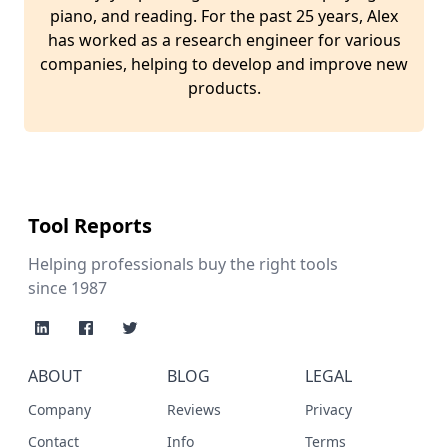
piano, and reading. For the past 25 years, Alex
has worked as a research engineer for various
companies, helping to develop and improve new
products.
Tool Reports
Helping professionals buy the right tools
since 1987
ABOUT
BLOG
LEGAL
Company
Reviews
Privacy
Contact
Info
Terms