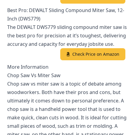
Best Pro: DEWALT Sliding Compound Miter Saw, 12-
Inch (DWS779)
The DEWALT DWS779 sliding compound miter saw is
the best pro for precision at it’s toughest, delivering
accuracy and capacity for everyday jobsite use.
Check Price on Amazon
More Information
Chop Saw Vs Miter Saw
Chop saw vs miter saw is a topic of debate among
woodworkers. Both have their pros and cons, but
ultimately it comes down to personal preference. A
chop saw is a handheld power tool that is used to
make quick, clean cuts in wood. It is ideal for cutting
small pieces of wood, such as trim or molding. A
miter saw, on the other hand, is a stationary power