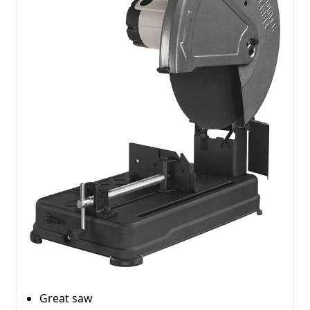
Great saw