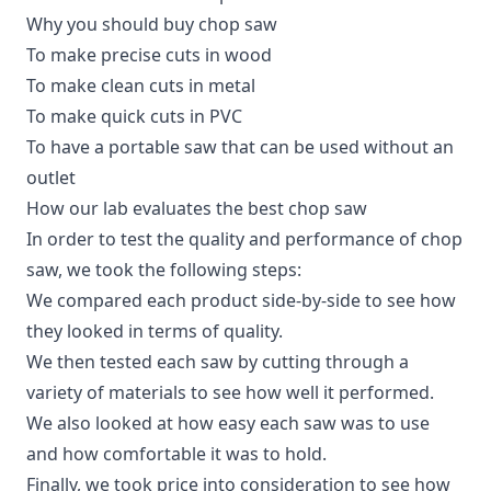
Why you should buy chop saw
To make precise cuts in wood
To make clean cuts in metal
To make quick cuts in PVC
To have a portable saw that can be used without an
outlet
How our lab evaluates the best chop saw
In order to test the quality and performance of chop
saw, we took the following steps:
We compared each product side-by-side to see how
they looked in terms of quality.
We then tested each saw by cutting through a
variety of materials to see how well it performed.
We also looked at how easy each saw was to use
and how comfortable it was to hold.
Finally, we took price into consideration to see how