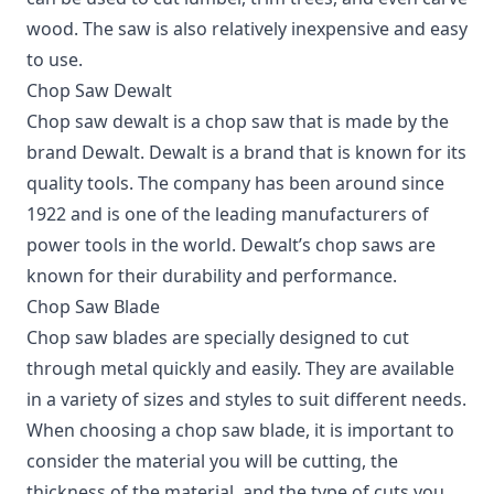
wood. The saw is also relatively inexpensive and easy
to use.
Chop Saw Dewalt
Chop saw dewalt is a chop saw that is made by the
brand Dewalt. Dewalt is a brand that is known for its
quality tools. The company has been around since
1922 and is one of the leading manufacturers of
power tools in the world. Dewalt’s chop saws are
known for their durability and performance.
Chop Saw Blade
Chop saw blades are specially designed to cut
through metal quickly and easily. They are available
in a variety of sizes and styles to suit different needs.
When choosing a chop saw blade, it is important to
consider the material you will be cutting, the
thickness of the material, and the type of cuts you