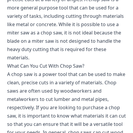
more general purpose tool that can be used for a
variety of tasks, including cutting through materials
like metal or concrete. While it is possible to use a
miter saw as a chop saw, it is not ideal because the
blade on a miter saw is not designed to handle the
heavy duty cutting that is required for these
materials.
What Can You Cut With Chop Saw?
A chop saw is a power tool that can be used to make
clean, precise cuts in a variety of materials. Chop
saws are often used by woodworkers and
metalworkers to cut lumber and metal pipes,
respectively. If you are looking to purchase a chop
saw, it is important to know what materials it can cut
so that you can ensure that it will be a versatile tool
for your needs. In general, chop saws can cut wood,