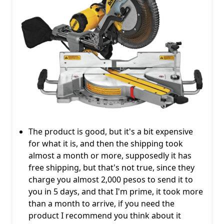
The product is good, but it's a bit expensive
for what it is, and then the shipping took
almost a month or more, supposedly it has
free shipping, but that's not true, since they
charge you almost 2,000 pesos to send it to
you in 5 days, and that I'm prime, it took more
than a month to arrive, if you need the
product I recommend you think about it