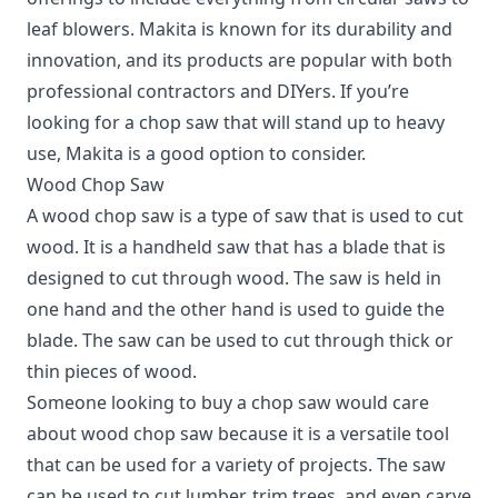
leaf blowers. Makita is known for its durability and
innovation, and its products are popular with both
professional contractors and DIYers. If you’re
looking for a chop saw that will stand up to heavy
use, Makita is a good option to consider.
Wood Chop Saw
A wood chop saw is a type of saw that is used to cut
wood. It is a handheld saw that has a blade that is
designed to cut through wood. The saw is held in
one hand and the other hand is used to guide the
blade. The saw can be used to cut through thick or
thin pieces of wood.
Someone looking to buy a chop saw would care
about wood chop saw because it is a versatile tool
that can be used for a variety of projects. The saw
can be used to cut lumber, trim trees, and even carve