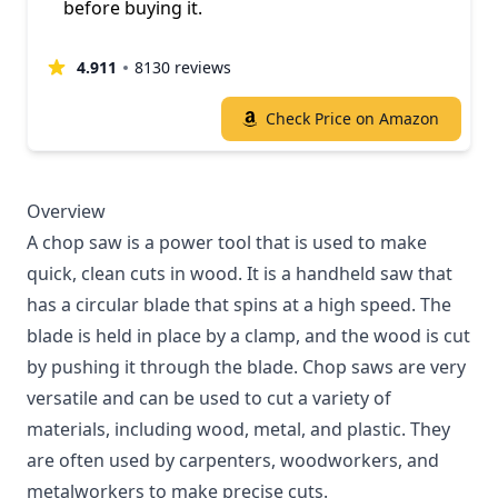
before buying it.
4.911
8130 reviews
Check Price on Amazon
Overview
A chop saw is a power tool that is used to make
quick, clean cuts in wood. It is a handheld saw that
has a circular blade that spins at a high speed. The
blade is held in place by a clamp, and the wood is cut
by pushing it through the blade. Chop saws are very
versatile and can be used to cut a variety of
materials, including wood, metal, and plastic. They
are often used by carpenters, woodworkers, and
metalworkers to make precise cuts.