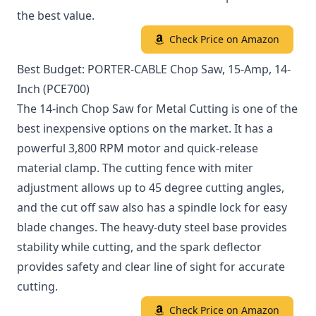
the best value.
Check Price on Amazon
Best Budget: PORTER-CABLE Chop Saw, 15-Amp, 14-
Inch (PCE700)
The 14-inch Chop Saw for Metal Cutting is one of the
best inexpensive options on the market. It has a
powerful 3,800 RPM motor and quick-release
material clamp. The cutting fence with miter
adjustment allows up to 45 degree cutting angles,
and the cut off saw also has a spindle lock for easy
blade changes. The heavy-duty steel base provides
stability while cutting, and the spark deflector
provides safety and clear line of sight for accurate
cutting.
Check Price on Amazon