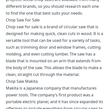
different brands, so you should research each one
to find the one that best suits your needs.
Chop Saw For Sale
Chop saw for sale is a brand of circular saw that is
designed for making quick, clean cuts in wood. It is a
versatile tool that can be used for a variety of tasks,
such as trimming door and window frames, cutting
molding, and even cutting lumber. The saw has a
blade that is mounted on an arm that extends from
the body of the saw. This allows the blade to make a
clean, straight cut through the material.
Chop Saw Makita
Makita is a Japanese company that manufactures
power tools. The company’s first product was a
portable electric planer, and it has since expanded its
offerings to include everything from circular saws to