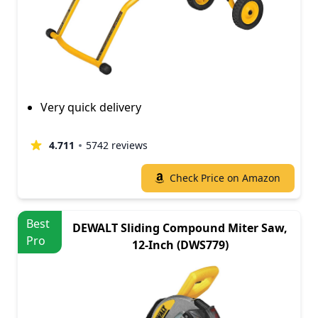
Very quick delivery
4.711
5742 reviews
Check Price on Amazon
Best
DEWALT Sliding Compound Miter Saw,
Pro
12-Inch (DWS779)