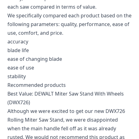
each saw compared in terms of value.
We specifically compared each product based on the
following parameters: quality, performance, ease of
use, comfort, and price.
accuracy
blade life
ease of changing blade
ease of use
stability
Recommended products
Best Value: DEWALT Miter Saw Stand With Wheels
(DWX726)
Although we were excited to get our new DWX726
Rolling Miter Saw Stand, we were disappointed
when the main handle fell off as it was already
rusted. We would not recommend this product as