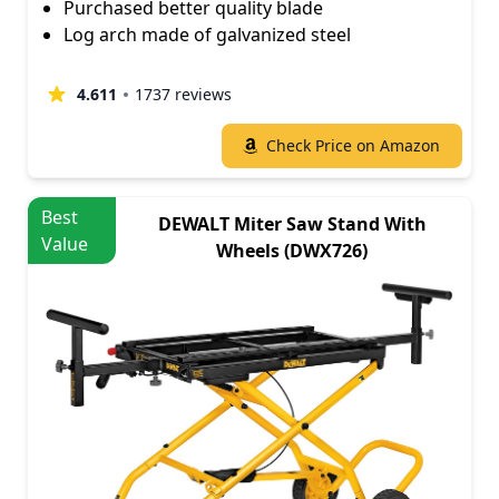
Purchased better quality blade
Log arch made of galvanized steel
4.611
1737 reviews
Check Price on Amazon
Best
DEWALT Miter Saw Stand With
Value
Wheels (DWX726)