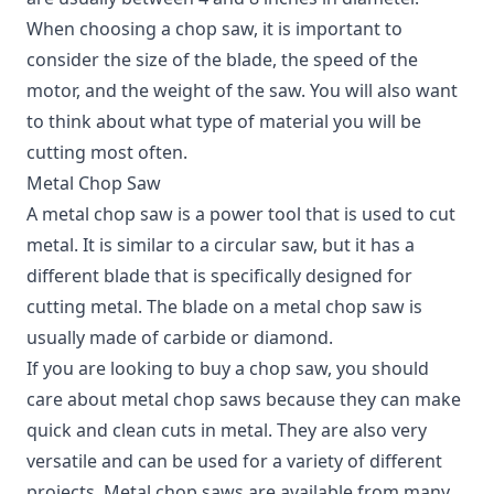
When choosing a chop saw, it is important to
consider the size of the blade, the speed of the
motor, and the weight of the saw. You will also want
to think about what type of material you will be
cutting most often.
Metal Chop Saw
A metal chop saw is a power tool that is used to cut
metal. It is similar to a circular saw, but it has a
different blade that is specifically designed for
cutting metal. The blade on a metal chop saw is
usually made of carbide or diamond.
If you are looking to buy a chop saw, you should
care about metal chop saws because they can make
quick and clean cuts in metal. They are also very
versatile and can be used for a variety of different
projects. Metal chop saws are available from many