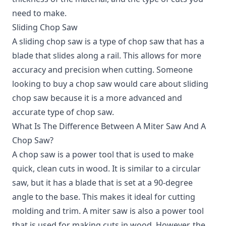
need to make.
Sliding Chop Saw
A sliding chop saw is a type of chop saw that has a
blade that slides along a rail. This allows for more
accuracy and precision when cutting. Someone
looking to buy a chop saw would care about sliding
chop saw because it is a more advanced and
accurate type of chop saw.
What Is The Difference Between A Miter Saw And A
Chop Saw?
A chop saw is a power tool that is used to make
quick, clean cuts in wood. It is similar to a circular
saw, but it has a blade that is set at a 90-degree
angle to the base. This makes it ideal for cutting
molding and trim. A miter saw is also a power tool
that is used for making cuts in wood. However, the