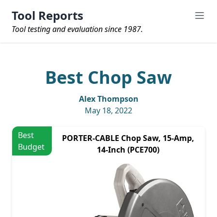
Tool Reports
Tool testing and evaluation since 1987.
Best Chop Saw
Alex Thompson
May 18, 2022
Best
PORTER-CABLE Chop Saw, 15-Amp,
Budget
14-Inch (PCE700)