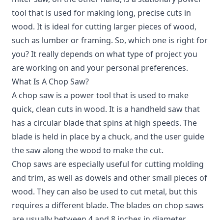
tool that is used for making long, precise cuts in
wood. It is ideal for cutting larger pieces of wood,
such as lumber or framing. So, which one is right for
you? It really depends on what type of project you
are working on and your personal preferences.
What Is A Chop Saw?
A chop saw is a power tool that is used to make
quick, clean cuts in wood.
It is a handheld saw that
has a circular blade that spins at high speeds. The
blade is held in place by a chuck, and the user guide
the saw along the wood to make the cut.
Chop saws are especially useful for cutting molding
and trim, as well as dowels and other small pieces of
wood. They can also be used to cut metal, but this
requires a different blade. The blades on chop saws
are usually between 4 and 8 inches in diameter.