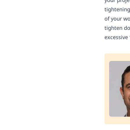
your proje
tightening
of your wo
tighten do
excessive 