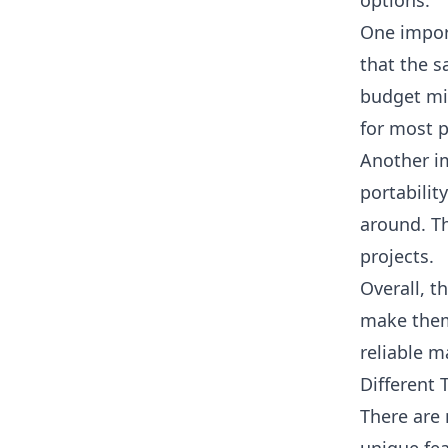
options.
One impor
that the s
budget mit
for most 
Another im
portabilit
around. Th
projects.
Overall, t
make them
reliable m
Different 
There are 