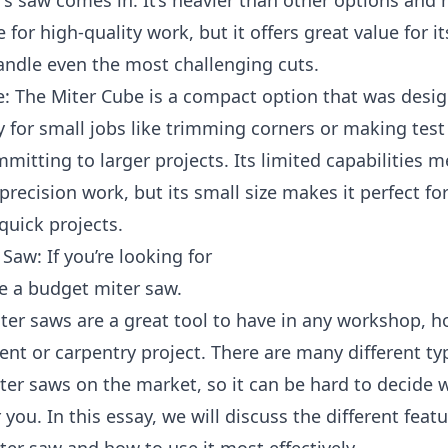
’s saw comes in. It’s heavier than other options and
 for high-quality work, but it offers great value for it
andle even the most challenging cuts.
e: The Miter Cube is a compact option that was desi
ly for small jobs like trimming corners or making test
mitting to larger projects. Its limited capabilities me
 precision work, but its small size makes it perfect for
quick projects.
Saw: If you’re looking for
e a budget miter saw.
ter saws are a great tool to have in any workshop, 
t or carpentry project. There are many different ty
er saws on the market, so it can be hard to decide 
r you. In this essay, we will discuss the different featu