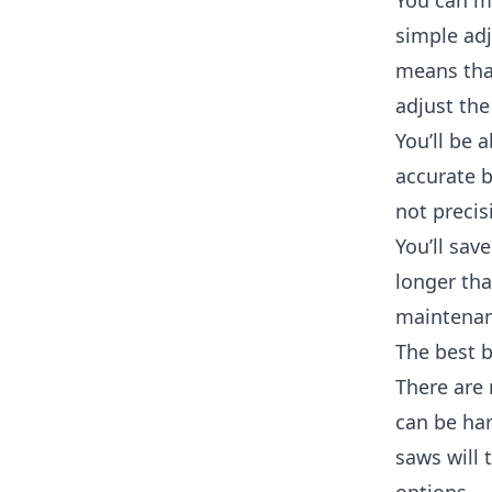
You can ma
simple adj
means that
adjust the
You’ll be 
accurate b
not precis
You’ll sav
longer th
maintenan
The best 
There are 
can be har
saws will 