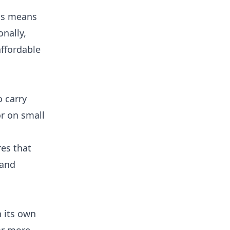
his means
nally,
ffordable
o carry
or on small
res that
 and
h its own