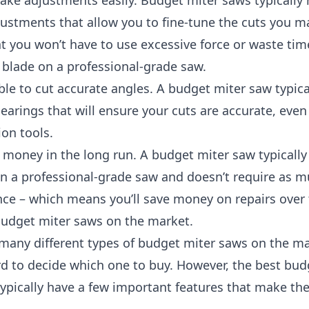
ke adjustments easily. Budget miter saws typically
ustments that allow you to fine-tune the cuts you m
 you won’t have to use excessive force or waste time
 blade on a professional-grade saw.
able to cut accurate angles. A budget miter saw typica
earings that will ensure your cuts are accurate, even 
ion tools.
e money in the long run. A budget miter saw typically
an a professional-grade saw and doesn’t require as 
ce – which means you’ll save money on repairs over 
budget miter saws on the market.
many different types of budget miter saws on the mar
d to decide which one to buy. However, the best bud
typically have a few important features that make th