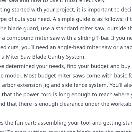
er saw and how to use it most effectively.
ting started with your project, it is important to dec
ype of cuts you need. A simple guide is as follows: if t
the blade guard, use a standard miter saw; outside t
 a compound miter saw with a sliding T-bar. If you n
d cuts, you’ll need an angle-head miter saw or a ta
h a Miter Saw Blade Gantry System.
ve determined your needs, find your budget and buy
te model. Most budget miter saws come with basic f
 arbor extension jig and side fence system. You’ll al
 that the power cord is long enough to reach where 
d that there is enough clearance under the worktabl
 the fun part: assembling your tool and getting sta