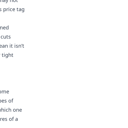
 may not
s price tag
gned
 cuts
an it isn’t
 tight
home
pes of
which one
res of a