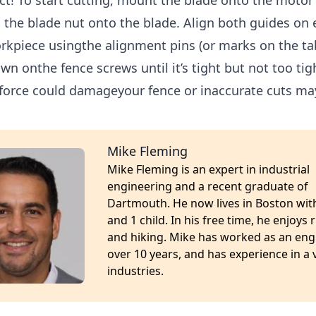
ct! To start cutting, mount the blade onto the motor
 the blade nut onto the blade. Align both guides on e
rkpiece usingthe alignment pins (or marks on the ta
wn onthe fence screws until it’s tight but not too tig
force could damageyour fence or inaccurate cuts may
Mike Fleming
Mike Fleming is an expert in industrial
engineering and a recent graduate of
Dartmouth. He now lives in Boston with
and 1 child. In his free time, he enjoys
and hiking. Mike has worked as an eng
over 10 years, and has experience in a v
industries.