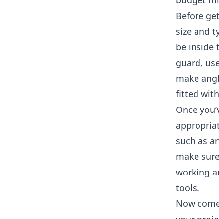
budget mit
Before get
size and t
be inside 
guard, use
make angle
fitted wit
Once you’
appropria
such as an
make sure
working an
tools.
Now comes