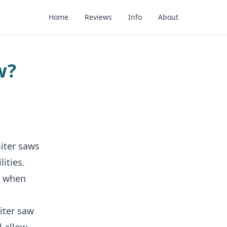
Home
Reviews
Info
About
w?
iter saws
ities.
r when
iter saw