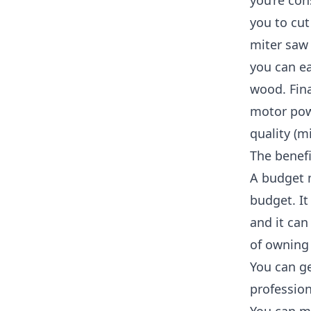
you’re con
you to cut
miter saw
you can ea
wood. Fina
motor powe
quality (m
The benefi
A budget m
budget. It
and it can
of owning
You can ge
profession