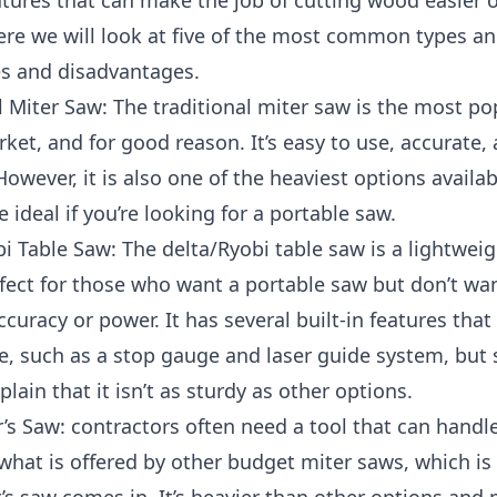
tures that can make the job of cutting wood easier 
re we will look at five of the most common types an
s and disadvantages.
l Miter Saw: The traditional miter saw is the most po
ket, and for good reason. It’s easy to use, accurate,
However, it is also one of the heaviest options availabl
 ideal if you’re looking for a portable saw.
i Table Saw: The delta/Ryobi table saw is a lightwei
rfect for those who want a portable saw but don’t wa
accuracy or power. It has several built-in features that
e, such as a stop gauge and laser guide system, but
lain that it isn’t as sturdy as other options.
’s Saw: contractors often need a tool that can handl
what is offered by other budget miter saws, which is