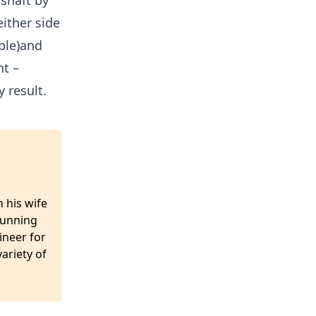
 shaft by
ither side
ble)and
ht –
 result.
 his wife
 running
ineer for
ariety of