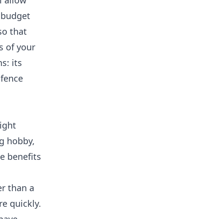
l allow
a budget
so that
s of your
s: its
 fence
ight
ng hobby,
e benefits
er than a
re quickly.