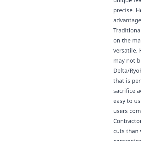
unique fea
precise.
He
advantage
Traditiona
on the mar
versatile. 
may not be
Delta/Ryob
that is pe
sacrifice 
easy to us
users comp
Contractor
cuts than 