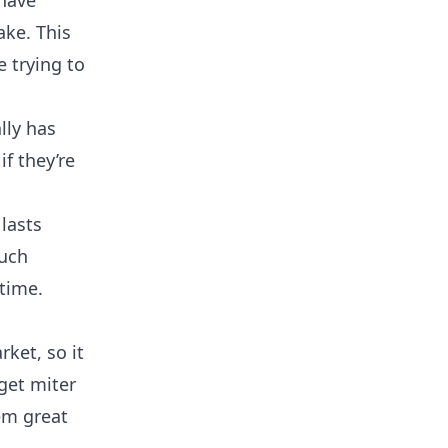
 have
ake. This
 trying to
lly has
if they’re
 lasts
much
time.
ket, so it
get miter
em great