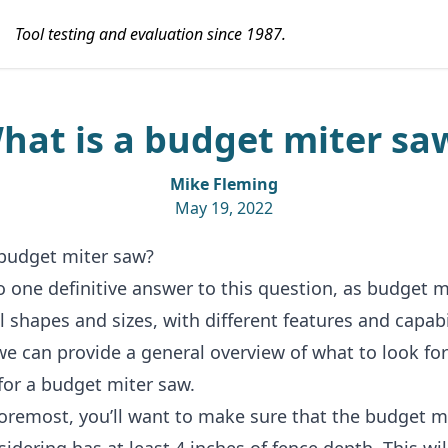
Tool testing and evaluation since 1987.
hat is a budget miter sa
Mike Fleming
May 19, 2022
 budget miter saw?
o one definitive answer to this question, as
budget m
l shapes and sizes, with different features and capabil
e can provide a general overview of what to look fo
for a budget miter saw.
foremost, you’ll want to make sure that the budget m