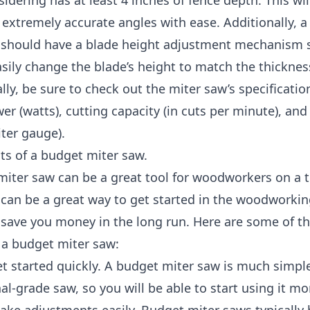
sidering has at least 4 inches of fence depth. This wil
 extremely accurate angles with ease. Additionally, 
 should have a blade height adjustment mechanism 
sily change the blade’s height to match the thicknes
lly, be sure to check out the miter saw’s specification
r (watts), cutting capacity (in cuts per minute), and
iter gauge).
ts of a budget miter saw.
iter saw can be a great tool for woodworkers on a t
 can be a great way to get started in the woodworki
 save you money in the long run. Here are some of th
 a budget miter saw:
t started quickly. A budget miter saw is much simpl
al-grade saw, so you will be able to start using it mo