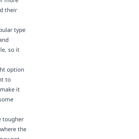
or more
d their
pular type
 and
e, so it
ght option
nt to
 make it
 some
e tougher
 where the