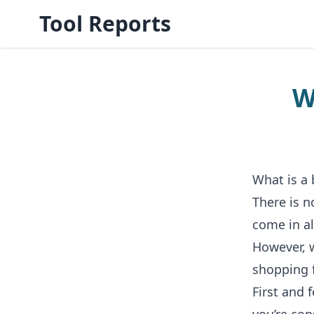
Tool Reports
W
What is a
There is n
come in al
However, w
shopping 
First and 