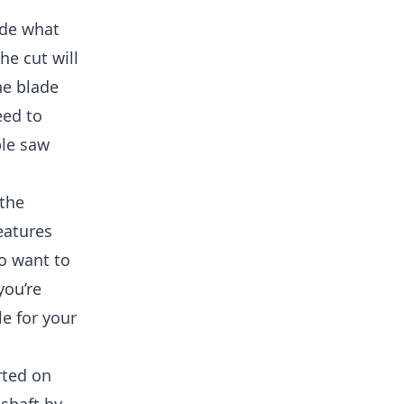
ide what
he cut will
he blade
eed to
ble saw
 the
eatures
so want to
you’re
e for your
rted on