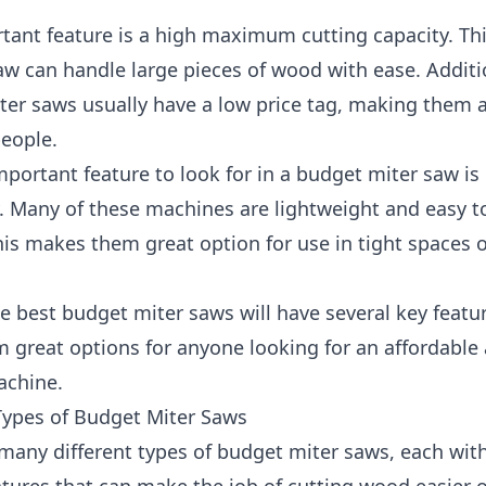
tant feature is a high maximum cutting capacity. T
aw can handle large pieces of wood with ease. Additio
er saws usually have a low price tag, making them a
people.
portant feature to look for in a budget miter saw is
y. Many of these machines are lightweight and easy t
is makes them great option for use in tight spaces 
he best budget miter saws will have several key featu
 great options for anyone looking for an affordable
achine.
Types of Budget Miter Saws
many different types of budget miter saws, each wit