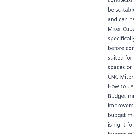
contractor
be suitable
and can h
Miter Cub
specifical
before com
suited for
spaces or 
CNC Miter 
How to us
Budget mi
improvemen
budget mit
is right fo