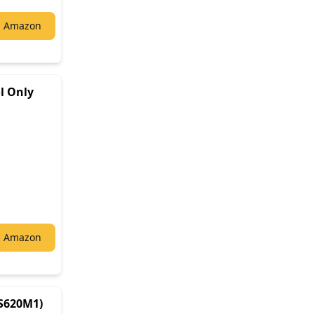
n Amazon
l Only
n Amazon
S620M1)