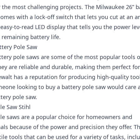
r the most challenging projects. The Milwaukee 26” b
omes with a lock-off switch that lets you cut at an a
 easy-to-read LED display that tells you the power lev
remaining battery life.
ttery Pole Saw
ttery pole saws are some of the most popular tools 
ey are reliable and durable, making them perfect for
ewalt has a reputation for producing high-quality too
meone looking to buy a battery pole saw would care 
tery pole saw.
le Saw Stihl
ole saws are a popular choice for homeowners and
als because of the power and precision they offer. T
tile tools that can be used for a variety of tasks, incl