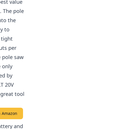
est value
. The pole
nto the
y to
 tight
uts per
e pole saw
 only
xed by
LT 20V
great tool
on Amazon
ttery and