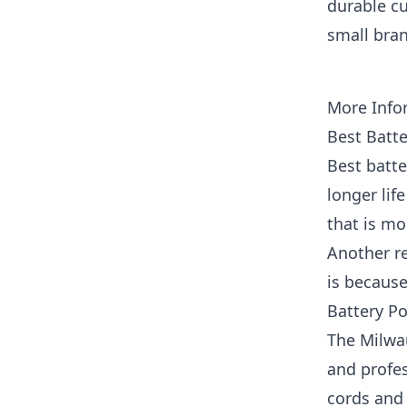
durable cu
small bran
More Info
Best Batt
Best batte
longer lif
that is mo
Another r
is because
Battery P
The Milwa
and profes
cords and 