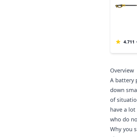
4.711
Overview
A battery 
down small
of situati
have a lot
who do not
Why you s