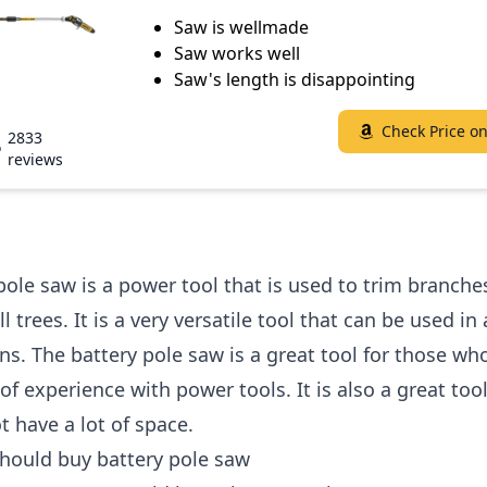
Saw is wellmade
Saw works well
Saw's length is disappointing
Check Price o
2833
reviews
pole saw is a power tool that is used to trim branche
 trees. It is a very versatile tool that can be used in 
ons. The battery pole saw is a great tool for those wh
 of experience with power tools. It is also a great too
 have a lot of space.
hould buy battery pole saw