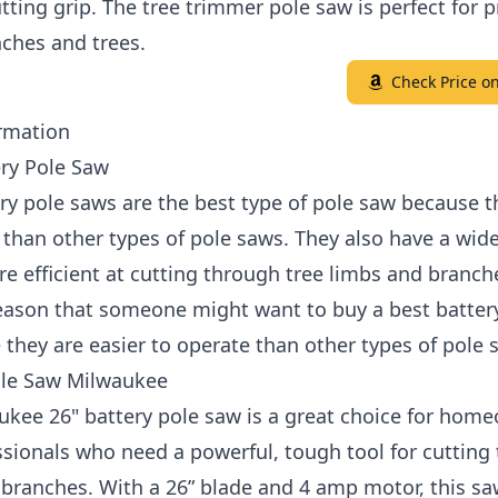
tting grip. The tree trimmer pole saw is perfect for 
ches and trees.
Check Price 
rmation
ery Pole Saw
ry pole saws are the best type of pole saw because t
e than other types of pole saws. They also have a wid
re efficient at cutting through tree limbs and branch
eason that someone might want to buy a best batter
 they are easier to operate than other types of pole 
ole Saw Milwaukee
ukee 26" battery pole saw is a great choice for hom
sionals who need a powerful, tough tool for cutting
branches. With a 26” blade and 4 amp motor, this sa