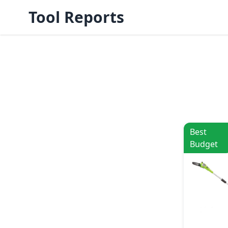
Tool Reports
Best
Budget