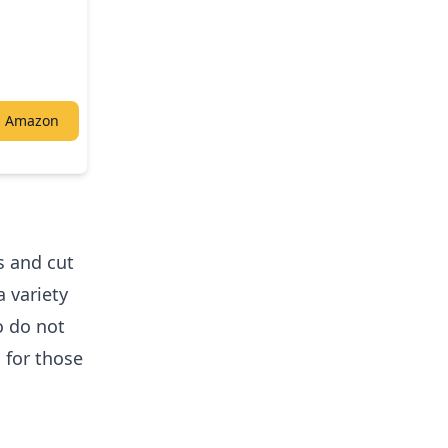
n Amazon
s and cut
a variety
o do not
l for those