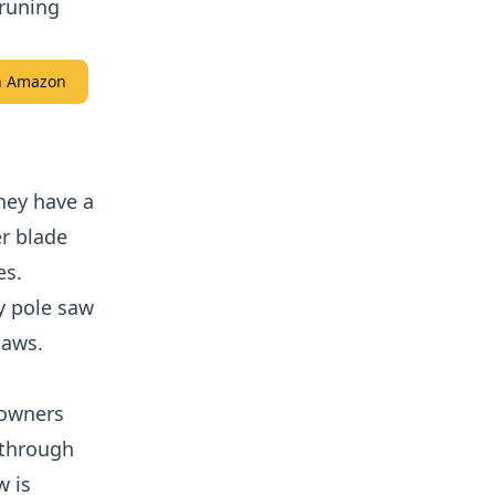
pruning
on Amazon
hey have a
er blade
es.
y pole saw
saws.
eowners
 through
w is