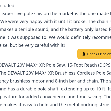
ncluded
inexpensive pole saw on the market is the one made 
e were very happy with it until it broke. The chain 
makes a terrible sound, and the battery only lasted 
ime it was supposed to. We would definitely recomme
se, but be very careful with it!
Check Price 
 DEWALT 20V MAX* XR Pole Saw, 15-Foot Reach (DCP
 The DEWALT 20V MAX* XR Brushless Cordless Pole S
iency brushless motor and 8-inch bar and chain. The s
nd has a durable pole shaft, extending up to 10 ft. I
g feature for added convenience and time saving. Th
e makes it easy to hold and the metal bucking strips