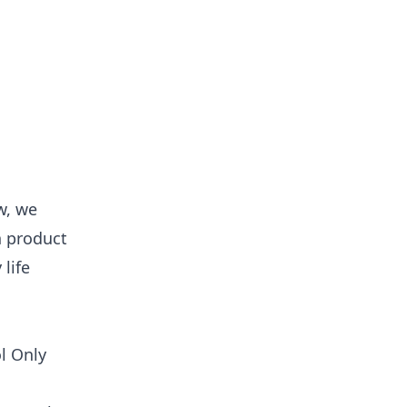
w, we
h product
life
l Only