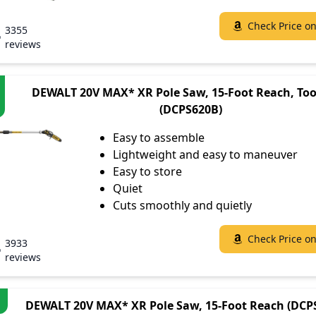
Check Price o
3355
reviews
DEWALT 20V MAX* XR Pole Saw, 15-Foot Reach, Too
(DCPS620B)
Easy to assemble
Lightweight and easy to maneuver
Easy to store
Quiet
Cuts smoothly and quietly
Check Price o
3933
reviews
DEWALT 20V MAX* XR Pole Saw, 15-Foot Reach (DCP