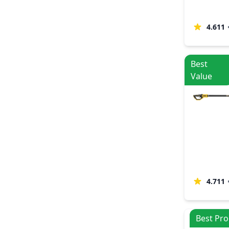
4.611
Best
Value
4.711
Best Pro