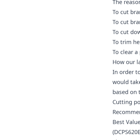
The reaso
To cut bra
To cut bra
To cut dow
To trim h
To clear a
How our la
In order t
would tak
based on t
Cutting p
Recommen
Best Valu
(DCPS620B