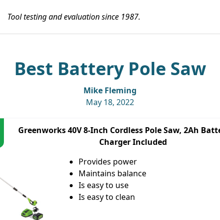
Tool testing and evaluation since 1987.
Best Battery Pole Saw
Mike Fleming
May 18, 2022
Greenworks 40V 8-Inch Cordless Pole Saw, 2Ah Batt
Charger Included
Provides power
Maintains balance
Is easy to use
Is easy to clean