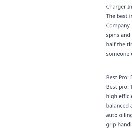
Charger I
The best 
Company. W
spins and 
half the t
someone el
Best Pro:
Best pro:
high effic
balanced a
auto oilin
grip handl