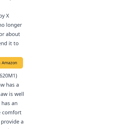
by X
no longer
for about
nd it to
on Amazon
S620M1)
aw has a
aw is well
t has an
e comfort
 provide a