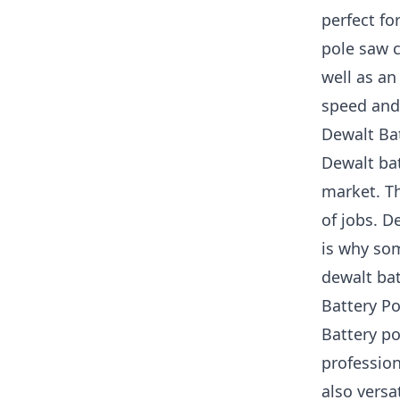
perfect fo
pole saw c
well as an
speed and 
Dewalt Ba
Dewalt ba
market. Th
of jobs. D
is why so
dewalt bat
Battery Po
Battery p
profession
also versa