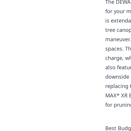
The DEWAL
for your m
is extenda
tree canop
maneuver. 
spaces. Th
charge, wh
also featu
downside i
replacing
MAX* XR Br
for prunin
Best Budg