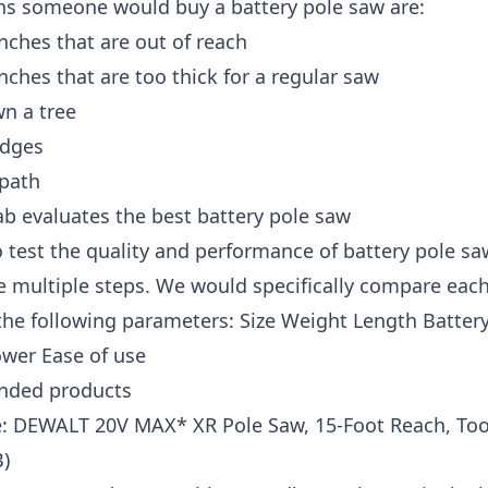
ns someone would buy a battery pole saw are:
nches that are out of reach
nches that are too thick for a regular saw
n a tree
edges
 path
b evaluates the best battery pole saw
o test the quality and performance of battery pole sa
e multiple steps. We would specifically compare eac
he following parameters: Size Weight Length Battery 
ower Ease of use
ded products
e: DEWALT 20V MAX* XR Pole Saw, 15-Foot Reach, Too
)