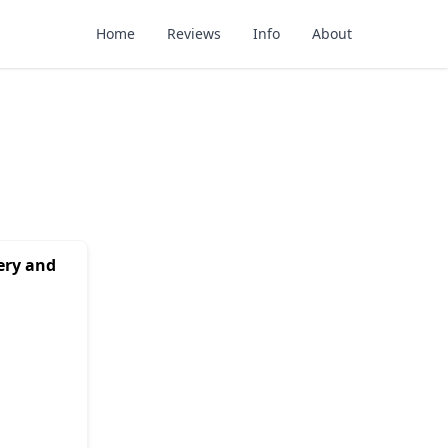
Home
Reviews
Info
About
ery and