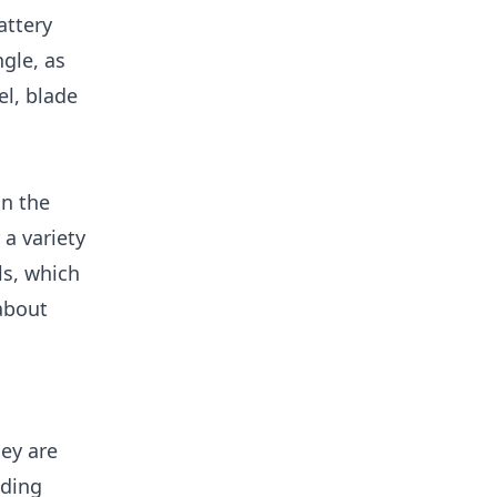
attery
ngle, as
el, blade
on the
 a variety
ls, which
about
hey are
uding