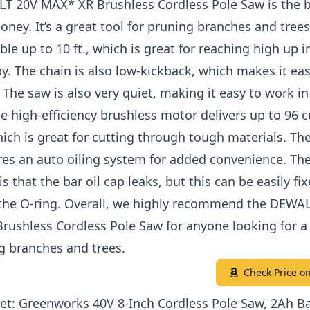
T 20V MAX* XR Brushless Cordless Pole Saw is the b
oney. It’s a great tool for pruning branches and trees
ble up to 10 ft., which is great for reaching high up i
y. The chain is also low-kickback, which makes it eas
The saw is also very quiet, making it easy to work in
e high-efficiency brushless motor delivers up to 96 c
ich is great for cutting through tough materials. Th
res an auto oiling system for added convenience. The
s that the bar oil cap leaks, but this can be easily fi
 the O-ring. Overall, we highly recommend the DEWA
ushless Cordless Pole Saw for anyone looking for a 
g branches and trees.
Check Price 
et: Greenworks 40V 8-Inch Cordless Pole Saw, 2Ah Ba