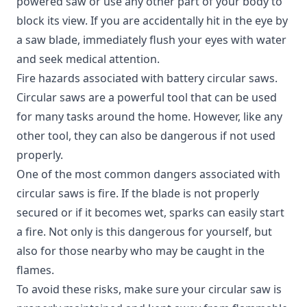
powered saw or use any other part of your body to
block its view. If you are accidentally hit in the eye by
a saw blade, immediately flush your eyes with water
and seek medical attention.
Fire hazards associated with battery circular saws.
Circular saws are a powerful tool that can be used
for many tasks around the home.
However, like any
other tool, they can also be dangerous if not used
properly.
One of the most common dangers associated with
circular saws is fire. If the blade is not properly
secured or if it becomes wet, sparks can easily start
a fire. Not only is this dangerous for yourself, but
also for those nearby who may be caught in the
flames.
To avoid these risks, make sure your circular saw is