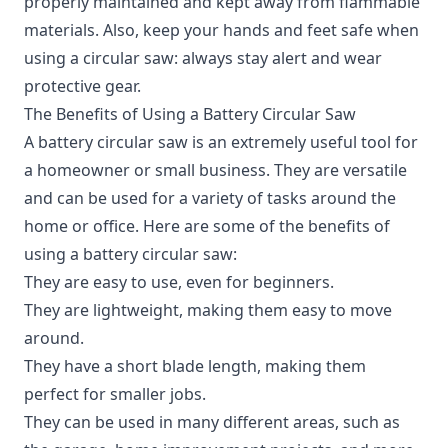
properly maintained and kept away from flammable
materials. Also, keep your hands and feet safe when
using a circular saw: always stay alert and wear
protective gear.
The Benefits of Using a Battery Circular Saw
A
battery circular saw
is an extremely useful tool for
a homeowner or small business. They are versatile
and can be used for a variety of tasks around the
home or office. Here are some of the benefits of
using a battery circular saw:
They are easy to use, even for beginners.
They are lightweight, making them easy to move
around.
They have a short blade length, making them
perfect for smaller jobs.
They can be used in many different areas, such as