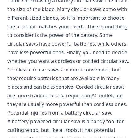
before purchasing a battery circular saw.
The first is
the size of the blade. Many circular saws come with
different-sized blades, so it is important to choose
the one that matches your needs. The second thing
to consider is the power of the battery. Some
circular saws have powerful batteries, while others
have less powerful ones. Finally, you need to decide
whether you want a cordless or corded circular saw.
Cordless circular saws are more convenient, but
they require batteries that are available in many
places and can be expensive. Corded circular saws
are more traditional and require an AC outlet, but
they are usually more powerful than cordless ones.
Potential injuries from a battery circular saw.
A battery-powered circular saw is a handy tool for
cutting wood, but like all tools, it has potential