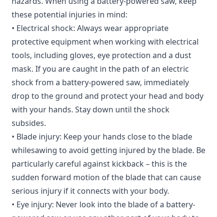
hazards. When using a battery-powered saw, keep
these potential injuries in mind:
• Electrical shock: Always wear appropriate
protective equipment when working with electrical
tools, including gloves, eye protection and a dust
mask. If you are caught in the path of an electric
shock from a battery-powered saw, immediately
drop to the ground and protect your head and body
with your hands. Stay down until the shock
subsides.
• Blade injury: Keep your hands close to the blade
whilesawing to avoid getting injured by the blade. Be
particularly careful against kickback – this is the
sudden forward motion of the blade that can cause
serious injury if it connects with your body.
• Eye injury: Never look into the blade of a battery-