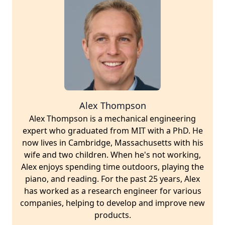
Alex Thompson
Alex Thompson is a mechanical engineering
expert who graduated from MIT with a PhD. He
now lives in Cambridge, Massachusetts with his
wife and two children. When he's not working,
Alex enjoys spending time outdoors, playing the
piano, and reading. For the past 25 years, Alex
has worked as a research engineer for various
companies, helping to develop and improve new
products.