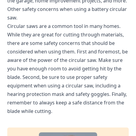
the garage, home improvement projects, and more.
Other safety concerns when using a battery circular
saw.
Circular saws are a common tool in many homes.
While they are great for cutting through materials,
there are some safety concerns that should be
considered when using them. First and foremost, be
aware of the power of the circular saw. Make sure
you have enough room to avoid getting hit by the
blade. Second, be sure to use proper safety
equipment when using a circular saw, including a
hearing protection mask and safety goggles. Finally,
remember to always keep a safe distance from the
blade while cutting.