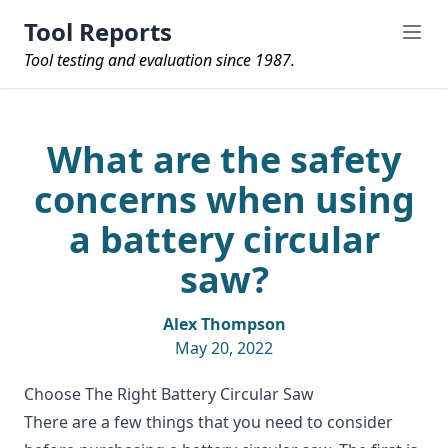
Tool Reports
Tool testing and evaluation since 1987.
What are the safety
concerns when using
a battery circular
saw?
Alex Thompson
May 20, 2022
Choose The Right Battery Circular Saw
There are a few things that you need to consider