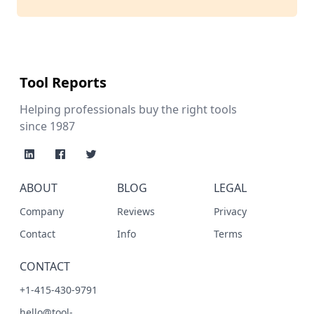
Tool Reports
Helping professionals buy the right tools
since 1987
ABOUT
BLOG
LEGAL
Company
Reviews
Privacy
Contact
Info
Terms
CONTACT
+1-415-430-9791
hello@tool-